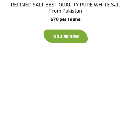
REFINED SALT BEST QUALITY PURE WHITE Salt
From Pakistan
$70 per tonne
INQUIRE NOW