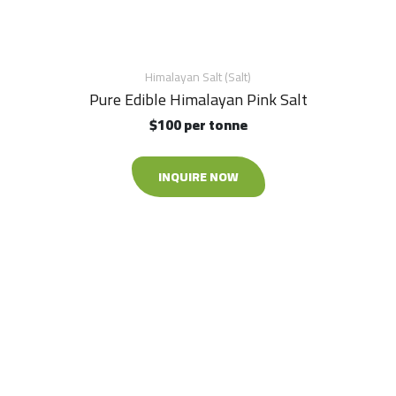
Himalayan Salt (Salt)
Pure Edible Himalayan Pink Salt
$100 per tonne
INQUIRE NOW