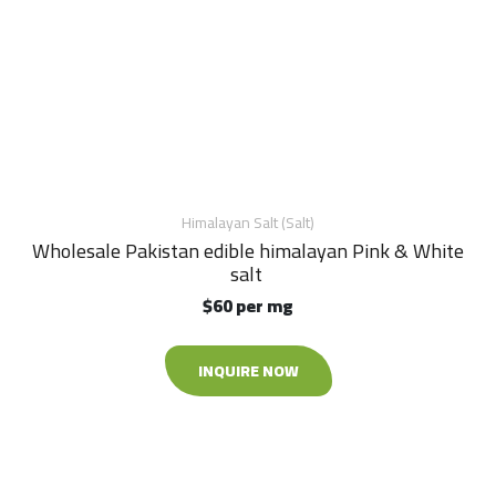
Himalayan Salt (Salt)
Wholesale Pakistan edible himalayan Pink & White
salt
$60 per mg
INQUIRE NOW