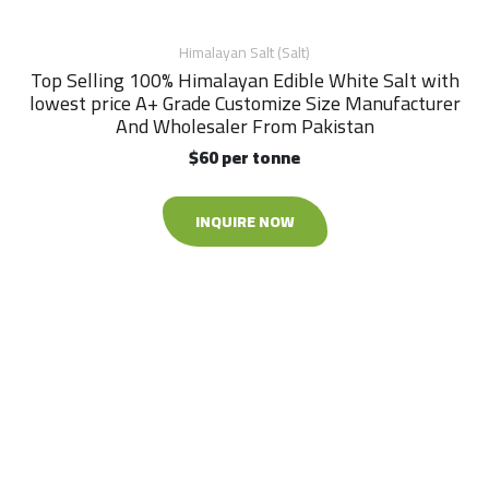
Himalayan Salt (Salt)
Top Selling 100% Himalayan Edible White Salt with
lowest price A+ Grade Customize Size Manufacturer
And Wholesaler From Pakistan
$60 per tonne
INQUIRE NOW