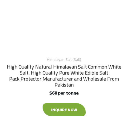
Himalayan Salt (Salt)
High Quality Natural Himalayan Salt Common White
Salt, High Quality Pure White Edible Salt
Pack Protector Manufacturer and Wholesale From
Pakistan
$60 per tonne
INQUIRE NOW