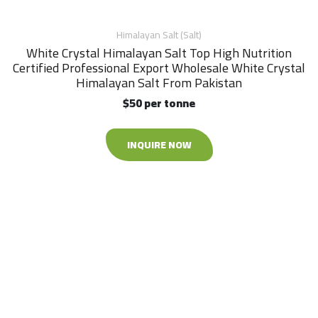
Himalayan Salt (Salt)
White Crystal Himalayan Salt Top High Nutrition
Certified Professional Export Wholesale White Crystal
Himalayan Salt From Pakistan
$50 per tonne
INQUIRE NOW