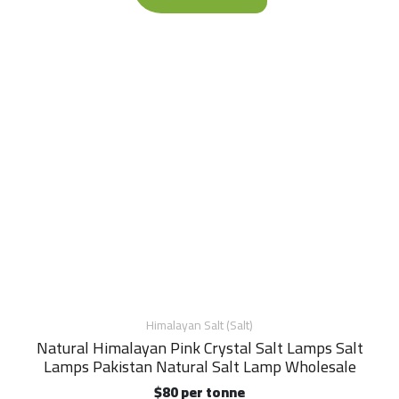
Himalayan Salt (Salt)
Natural Himalayan Pink Crystal Salt Lamps Salt
Lamps Pakistan Natural Salt Lamp Wholesale
$80 per tonne