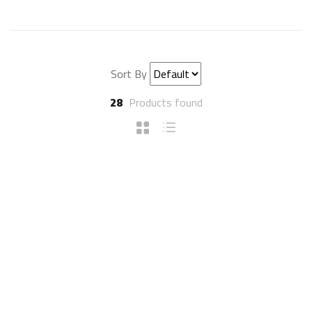
Sort By
28
Products found