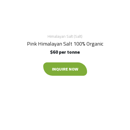
Himalayan Salt (Salt)
Pink Himalayan Salt 100% Organic
$60 per tonne
INQUIRE NOW