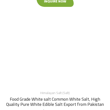
INQUIRE NOW
Himalayan Salt (Salt)
Food Grade White salt Common White Salt, High
Quality Pure White Edible Salt Export from Pakistan