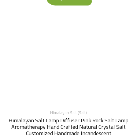
Himalayan Salt (Salt)
Himalayan Salt Lamp Diffuser Pink Rock Salt Lamp
Aromatherapy Hand Crafted Natural Crystal Salt
Customized Handmade Incandescent