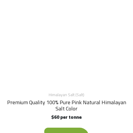
Himalayan Salt (Salt)
Premium Quality 100% Pure Pink Natural Himalayan
Salt Color
$60 per tonne