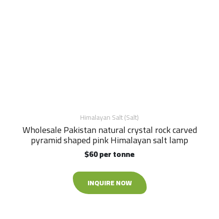
Himalayan Salt (Salt)
Wholesale Pakistan natural crystal rock carved
pyramid shaped pink Himalayan salt lamp
$60 per tonne
INQUIRE NOW