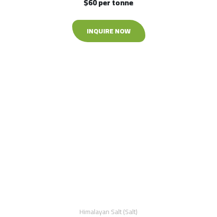
$60 per tonne
INQUIRE NOW
Himalayan Salt (Salt)