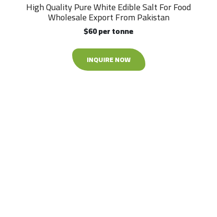
High Quality Pure White Edible Salt For Food
Wholesale Export From Pakistan
$60 per tonne
INQUIRE NOW