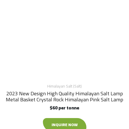
Himalayan Salt (Salt)
2023 New Design High Quality Himalayan Salt Lamp
Metal Basket Crystal Rock Himalayan Pink Salt Lamp
$60 per tonne
INQUIRE NOW