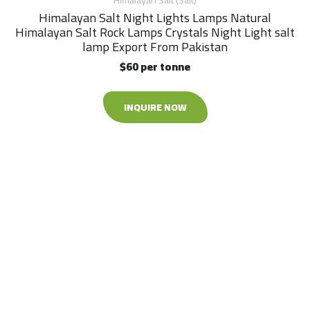
Himalayan Salt (Salt)
Himalayan Salt Night Lights Lamps Natural
Himalayan Salt Rock Lamps Crystals Night Light salt
lamp Export From Pakistan
$60 per tonne
INQUIRE NOW