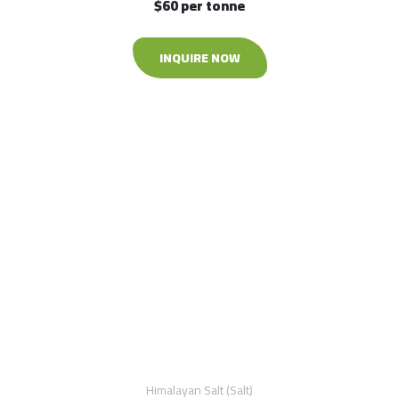
$60 per tonne
INQUIRE NOW
Himalayan Salt (Salt)