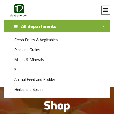
All departments
Fresh Fruits & Vegitables
SEARCH
Rice and Grains
Mines & Minerals
+92 341 1115888
Salt
support 24/7 time
Animal Feed and Fodder
Herbs and Spices
Shop