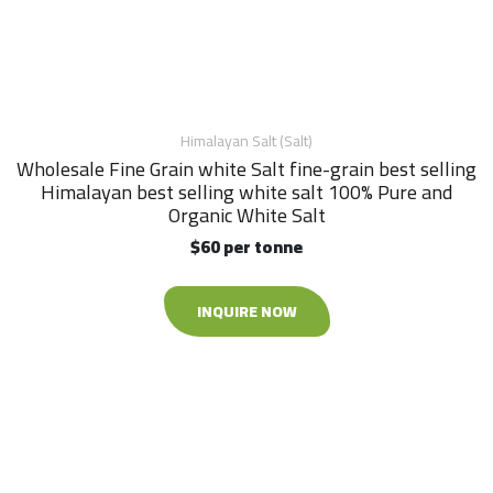
Himalayan Salt (Salt)
Wholesale Fine Grain white Salt fine-grain best selling
Himalayan best selling white salt 100% Pure and
Organic White Salt
$60 per tonne
INQUIRE NOW