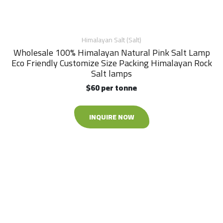
Himalayan Salt (Salt)
Wholesale 100% Himalayan Natural Pink Salt Lamp
Eco Friendly Customize Size Packing Himalayan Rock
Salt lamps
$60 per tonne
INQUIRE NOW