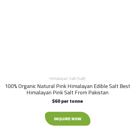
Himalayan Salt (Salt)
100% Organic Natural Pink Himalayan Edible Salt Best
Himalayan Pink Salt From Pakistan
$60 per tonne
INQUIRE NOW