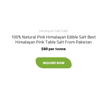
Himalayan Salt (Salt)
100% Natural Pink Himalayan Edible Salt Best
Himalayan Pink Table Salt From Pakistan
$80 per tonne
INQUIRE NOW