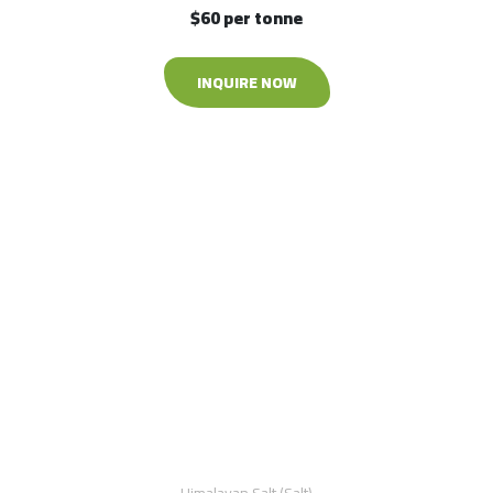
$60 per tonne
INQUIRE NOW