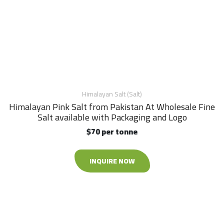
Himalayan Salt (Salt)
Himalayan Pink Salt from Pakistan At Wholesale Fine
Salt available with Packaging and Logo
$70 per tonne
INQUIRE NOW