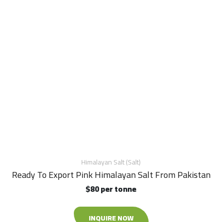
Himalayan Salt (Salt)
Ready To Export Pink Himalayan Salt From Pakistan
$80 per tonne
INQUIRE NOW