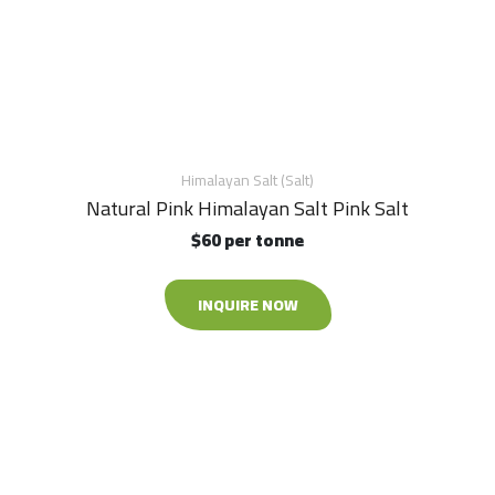
Himalayan Salt (Salt)
Natural Pink Himalayan Salt Pink Salt
$60 per tonne
INQUIRE NOW