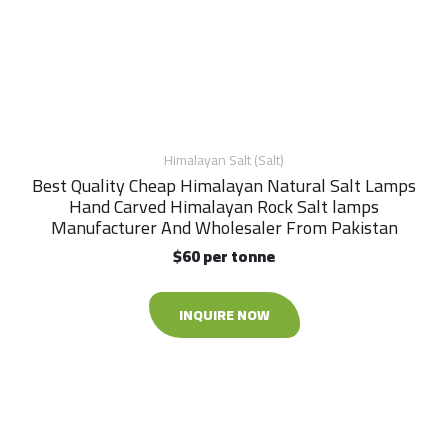
Himalayan Salt (Salt)
Best Quality Cheap Himalayan Natural Salt Lamps
Hand Carved Himalayan Rock Salt lamps
Manufacturer And Wholesaler From Pakistan
$60 per tonne
INQUIRE NOW