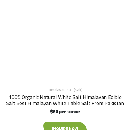
Himalayan Salt (Salt)
100% Organic Natural White Salt Himalayan Edible
Salt Best Himalayan White Table Salt From Pakistan
$60 per tonne
INQUIRE NOW