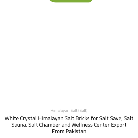
Himalayan Salt (Salt)
White Crystal Himalayan Salt Bricks for Salt Save, Salt
Sauna, Salt Chamber and Wellness Center Export
From Pakistan