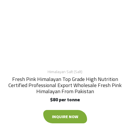
Himalayan Salt (Salt)
Fresh Pink Himalayan Top Grade High Nutrition
Certified Professional Export Wholesale Fresh Pink
Himalayan From Pakistan
$80 per tonne
INQUIRE NOW