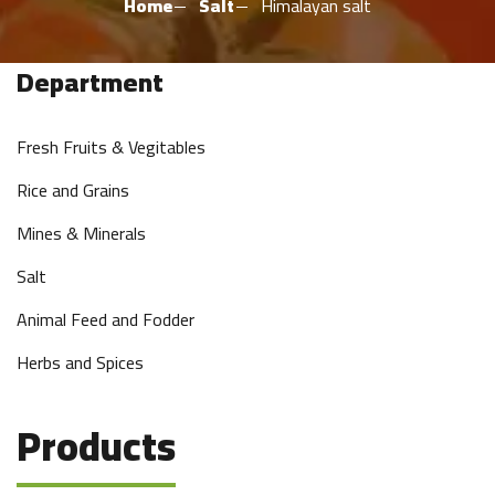
Home
Salt
Himalayan salt
Department
Fresh Fruits & Vegitables
Rice and Grains
Mines & Minerals
Salt
Animal Feed and Fodder
Herbs and Spices
Products