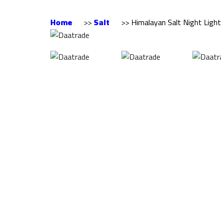
Home
>>
Salt
>>
Himalayan Salt Night Ligh