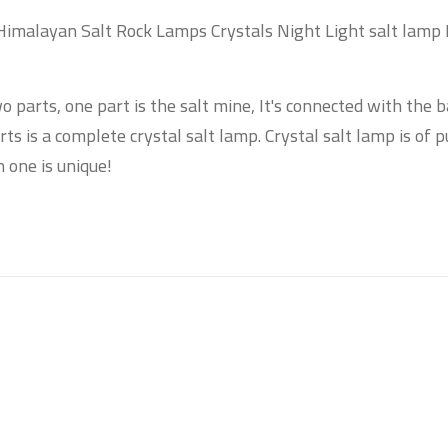
Himalayan Salt Rock Lamps Crystals Night Light salt lamp
o parts, one part is the salt mine, It's connected with the 
s is a complete crystal salt lamp. Crystal salt lamp is of p
 one is unique!