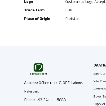
Logo
Customized Logo Accept
Trade Term
FOB
Place of Origin
Pakistan
DAATR
Members
Why Daa
Address: Office # 17-C, OPF. Lahore.
Advertis
Pakistan.
Buyer Be
Phone: +92 341 1115888
Supplier