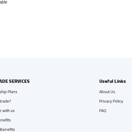
able
ADE SERVICES
Useful Links
hip Plans
About Us
trade?
Privacy Policy
e with us
FAQ
nefits
 Benefits