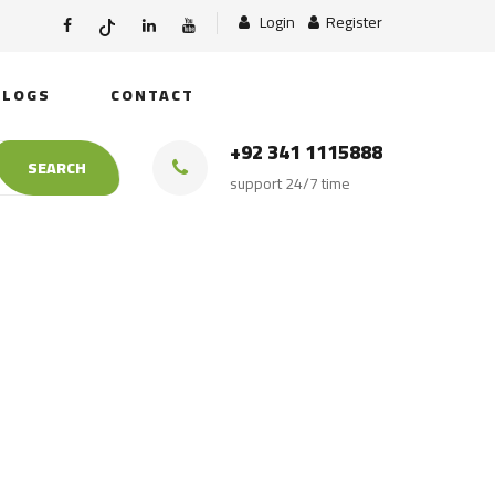
Login
Register
BLOGS
CONTACT
+92 341 1115888
SEARCH
support 24/7 time
atural Himalayan
salt lamp Export