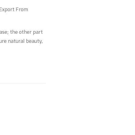
 Export From
base; the other part
ure natural beauty,