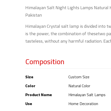
Himalayan Salt Night Lights Lamps Natural 
Pakistan
Himalayan Crystal salt lamp is divided into tw
is the power, the combination of thesetwo part
tasteless, without any harmful radiation. Each
Composition
Size
Custom Size
Color
Natural Color
Product Name
Himalayan Salt Lamps
Use
Home Decoration