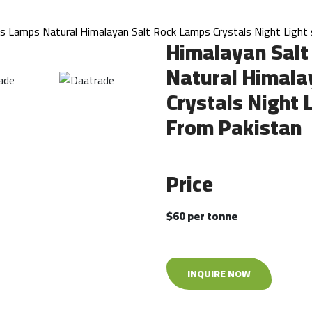
ts Lamps Natural Himalayan Salt Rock Lamps Crystals Night Light 
Himalayan Salt
Natural Himala
Crystals Night 
From Pakistan
Price
$60 per tonne
INQUIRE NOW