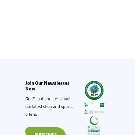
Join Our Newsletter
Now
Get E-mail updates about
our latest shop and special
offers.
SUBSCRIBE