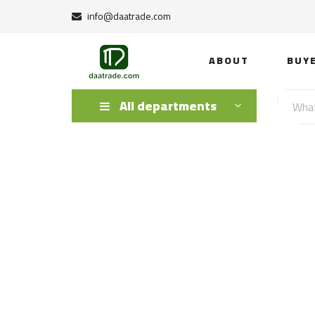
info@daatrade.com
ABOUT
BUY
All departments
Himalayan Salt 
Salt Rock Lamps