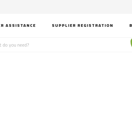
ER ASSISTANCE
SUPPLIER REGISTRATION
Night Lights Lamps N
 Crystals Night Light 
From Pakistan