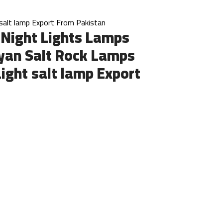
salt lamp Export From Pakistan
 Night Lights Lamps
yan Salt Rock Lamps
Light salt lamp Export