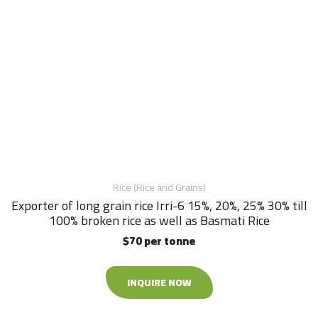
Rice (Rice and Grains)
Exporter of long grain rice Irri-6 15%, 20%, 25% 30% till
100% broken rice as well as Basmati Rice
$70 per tonne
INQUIRE NOW