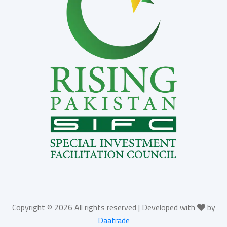
Copyright ©
2026 All rights reserved | Developed with
by
Daatrade