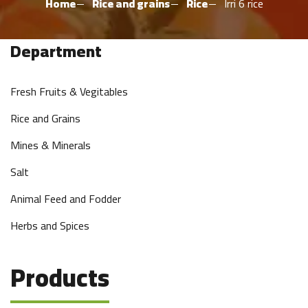
Home
Rice and grains
Rice
Irri 6 rice
Department
Fresh Fruits & Vegitables
Rice and Grains
Mines & Minerals
Salt
Animal Feed and Fodder
Herbs and Spices
Products