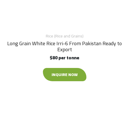
Rice (Rice and Grains)
Long Grain White Rice Irri-6 From Pakistan Ready to
Export
$80 per tonne
INQUIRE NOW