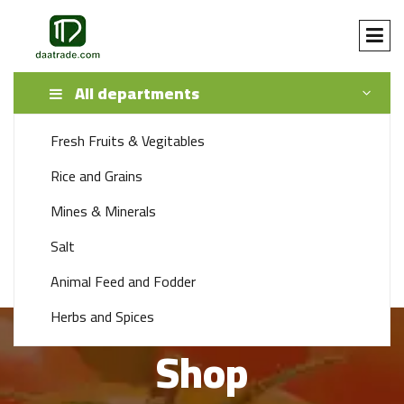
All departments
Fresh Fruits & Vegitables
SEARCH
Rice and Grains
Mines & Minerals
+92 341 1115888
Salt
support 24/7 time
Animal Feed and Fodder
Herbs and Spices
Shop