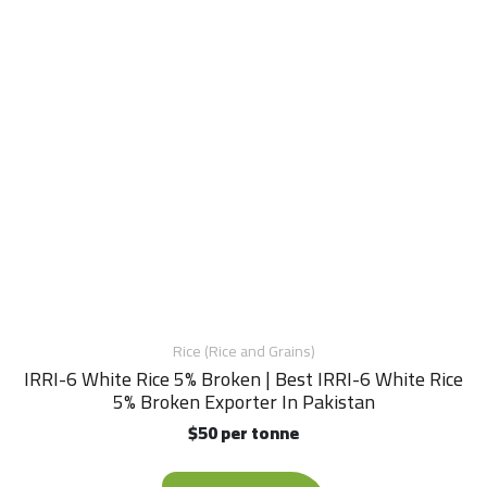
Rice (Rice and Grains)
IRRI-6 White Rice 5% Broken | Best IRRI-6 White Rice
5% Broken Exporter In Pakistan
$50 per tonne