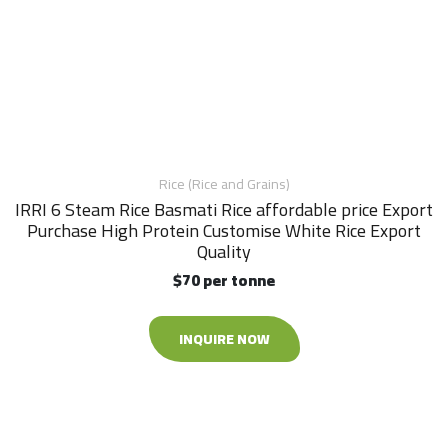
Rice (Rice and Grains)
IRRI 6 Steam Rice Basmati Rice affordable price Export
Purchase High Protein Customise White Rice Export
Quality
$70 per tonne
INQUIRE NOW