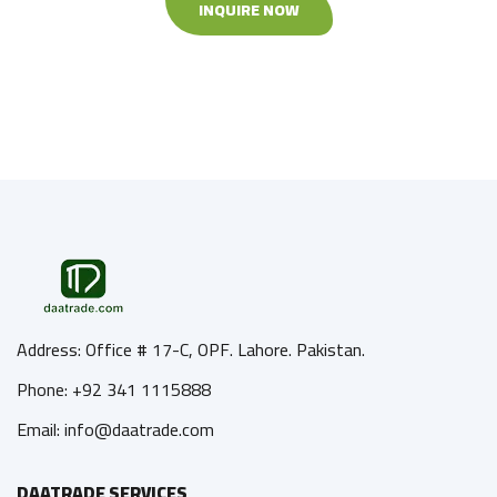
INQUIRE NOW
Address: Office # 17-C, OPF. Lahore. Pakistan.
Phone: +92 341 1115888
Email: info@daatrade.com
DAATRADE SERVICES