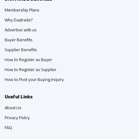
Membership Plans
Why Daatrade?
Advertise with us
Buyer Benefits
Supplier Benefits
How to Register as Buyer
How to Register as Supplier
How to Post your Buying Inquiry
Useful Links
About Us
Privacy Policy
FAQ