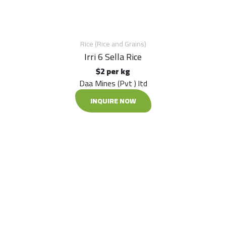
Rice (Rice and Grains)
Irri 6 Sella Rice
$2 per kg
Daa Mines (Pvt ) ltd
INQUIRE NOW