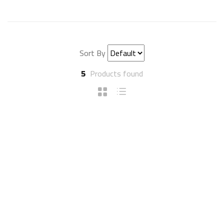
Sort By
5
Products found