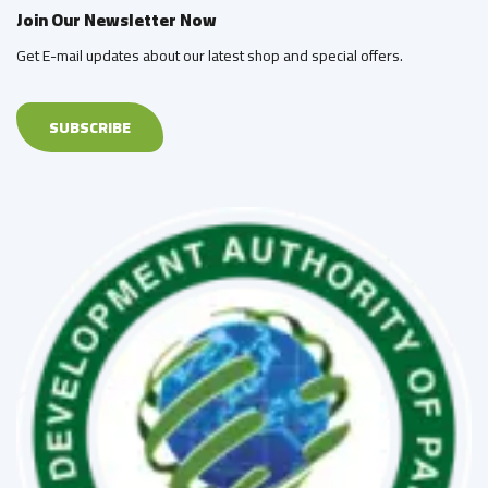
Join Our Newsletter Now
Get E-mail updates about our latest shop and special offers.
SUBSCRIBE