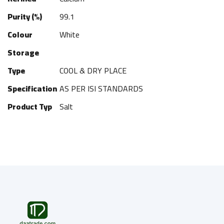
Purity (%)
99.1
Colour
White
Storage
Type
COOL & DRY PLACE
Specification
AS PER ISI STANDARDS
Product Typ
Salt