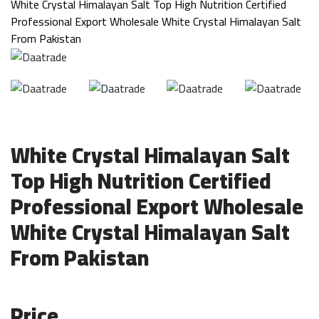
White Crystal Himalayan Salt Top High Nutrition Certified
Professional Export Wholesale White Crystal Himalayan Salt
From Pakistan
White Crystal Himalayan Salt
Top High Nutrition Certified
Professional Export Wholesale
White Crystal Himalayan Salt
From Pakistan
Price