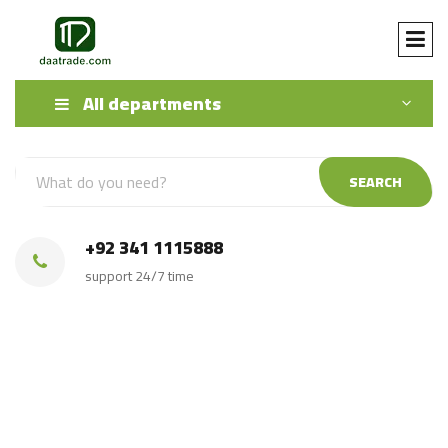
All departments
SEARCH
+92 341 1115888
support 24/7 time
White Crystal