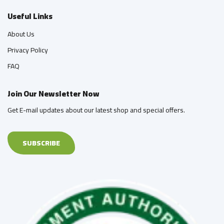
Useful Links
About Us
Privacy Policy
FAQ
Join Our Newsletter Now
Get E-mail updates about our latest shop and special offers.
SUBSCRIBE