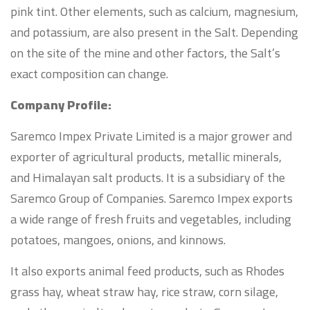
pink tint. Other elements, such as calcium, magnesium,
and potassium, are also present in the Salt. Depending
on the site of the mine and other factors, the Salt’s
exact composition can change.
Company Profile:
Saremco Impex Private Limited is a major grower and
exporter of agricultural products, metallic minerals,
and Himalayan salt products. It is a subsidiary of the
Saremco Group of Companies. Saremco Impex exports
a wide range of fresh fruits and vegetables, including
potatoes, mangoes, onions, and kinnows.
It also exports animal feed products, such as Rhodes
grass hay, wheat straw hay, rice straw, corn silage,