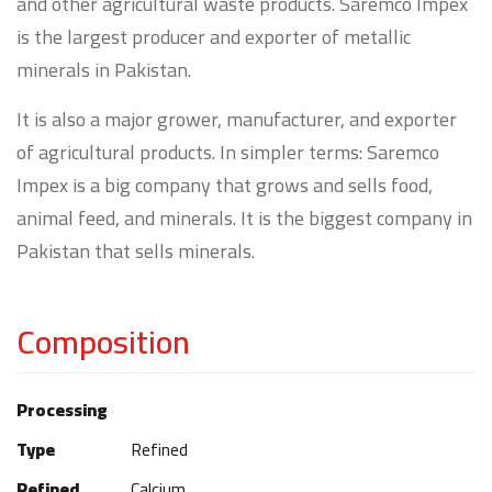
and other agricultural waste products. Saremco Impex
is the largest producer and exporter of metallic
minerals in Pakistan.
It is also a major grower, manufacturer, and exporter
of agricultural products. In simpler terms: Saremco
Impex is a big company that grows and sells food,
animal feed, and minerals. It is the biggest company in
Pakistan that sells minerals.
Composition
Processing
Type
Refined
Refined
Calcium