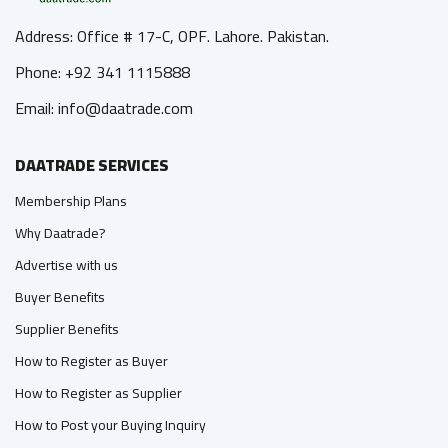
Address: Office # 17-C, OPF. Lahore. Pakistan.
Phone: +92 341 1115888
Email: info@daatrade.com
DAATRADE SERVICES
Membership Plans
Why Daatrade?
Advertise with us
Buyer Benefits
Supplier Benefits
How to Register as Buyer
How to Register as Supplier
How to Post your Buying Inquiry