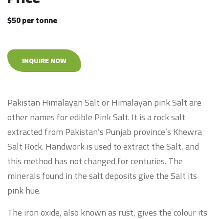
$50 per tonne
INQUIRE NOW
Pakistan Himalayan Salt or Himalayan pink Salt are
other names for edible Pink Salt. It is a rock salt
extracted from Pakistan’s Punjab province’s Khewra
Salt Rock. Handwork is used to extract the Salt, and
this method has not changed for centuries. The
minerals found in the salt deposits give the Salt its
pink hue.
The iron oxide, also known as rust, gives the colour its