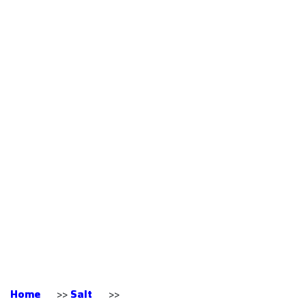
Himalayan Salt Top
High Nutrition
Certified
Professional Export
Wholesale White
Crystal Himalayan
Salt From Pakistan
Home
>>
Salt
>>