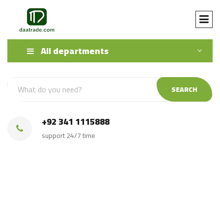
All departments
SEARCH
+92 341 1115888
support 24/7 time
Irri 6 Sella Rice