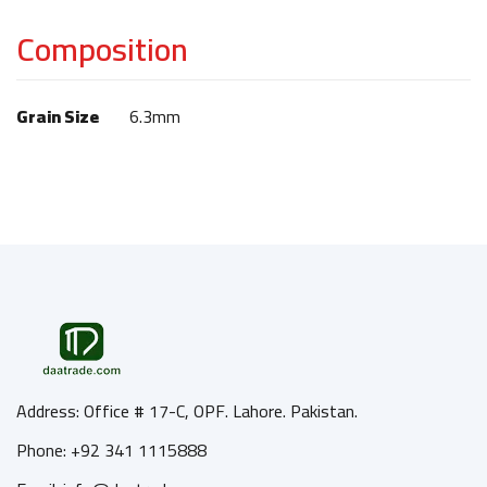
Composition
Grain Size
6.3mm
Address: Office # 17-C, OPF. Lahore. Pakistan.
Phone: +92 341 1115888