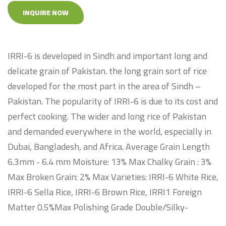
INQUIRE NOW
IRRI-6 is developed in Sindh and important long and
delicate grain of Pakistan. the long grain sort of rice
developed for the most part in the area of Sindh –
Pakistan. The popularity of IRRI-6 is due to its cost and
perfect cooking. The wider and long rice of Pakistan
and demanded everywhere in the world, especially in
Dubai, Bangladesh, and Africa. Average Grain Length
6.3mm - 6.4 mm Moisture: 13% Max Chalky Grain : 3%
Max Broken Grain: 2% Max Varieties: IRRI-6 White Rice,
IRRI-6 Sella Rice, IRRI-6 Brown Rice, IRRI1 Foreign
Matter 0.5%Max Polishing Grade Double/Silky-