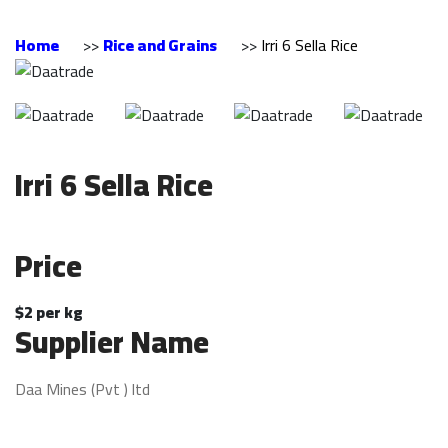
Home
>>
Rice and Grains
>>
Irri 6 Sella Rice
Irri 6 Sella Rice
Price
$2 per kg
Supplier Name
Daa Mines (Pvt ) ltd