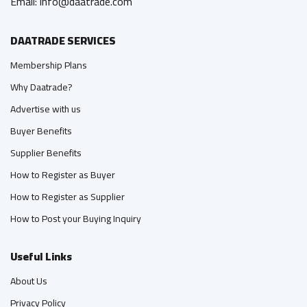
Email: info@daatrade.com
DAATRADE SERVICES
Membership Plans
Why Daatrade?
Advertise with us
Buyer Benefits
Supplier Benefits
How to Register as Buyer
How to Register as Supplier
How to Post your Buying Inquiry
Useful Links
About Us
Privacy Policy