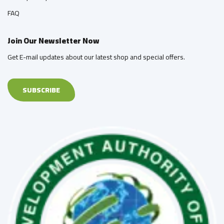
FAQ
Join Our Newsletter Now
Get E-mail updates about our latest shop and special offers.
SUBSCRIBE