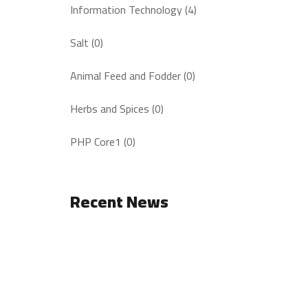
Information Technology (4)
Salt (0)
Animal Feed and Fodder (0)
Herbs and Spices (0)
PHP Core1 (0)
Recent News