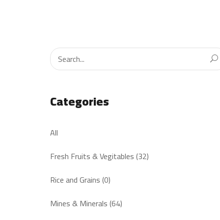
Categories
All
Fresh Fruits & Vegitables (32)
Rice and Grains (0)
Mines & Minerals (64)