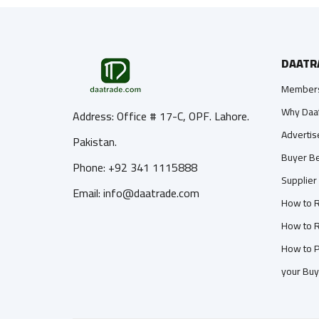
DAATR
Members
Why Daa
Address: Office # 17-C, OPF. Lahore.
Advertis
Pakistan.
Buyer Be
Phone: +92 341 1115888
Supplier
Email: info@daatrade.com
How to R
How to R
How to P
your Buy