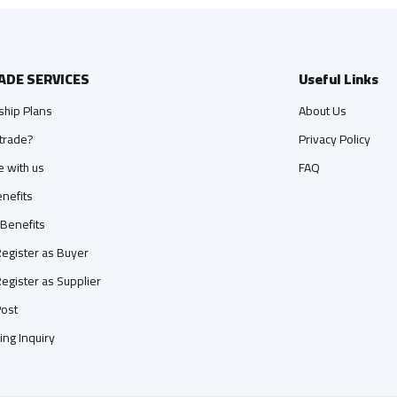
ADE SERVICES
Useful Links
hip Plans
About Us
trade?
Privacy Policy
e with us
FAQ
nefits
 Benefits
egister as Buyer
egister as Supplier
ost
ing Inquiry