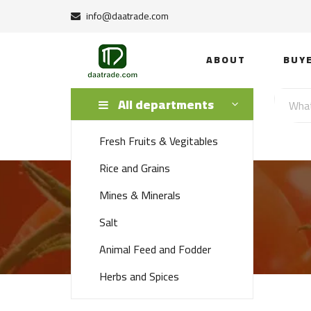
info@daatrade.com
ABOUT
BUY
All departments
Fresh Fruits & Vegitables
Rice and Grains
Mines & Minerals
Salt
Animal Feed and Fodder
Herbs and Spices