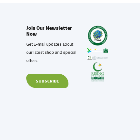
Join Our Newsletter
Now
Get E-mail updates about
our latest shop and special
offers.
SUBSCRIBE