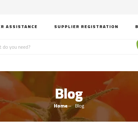
ER ASSISTANCE
SUPPLIER REGISTRATION
Blog
Home
Blog