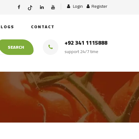
Login
Register
BLOGS
CONTACT
+92 341 1115888
SEARCH
support 24/7 time