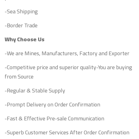
-Sea Shipping
-Border Trade
Why Choose Us
-We are Mines, Manufacturers, Factory and Exporter
-Competitive price and superior quality-You are buying
from Source
-Regular & Stable Supply
-Prompt Delivery on Order Confirmation
-Fast & Effective Pre-sale Communication
-Superb Customer Services After Order Confirmation