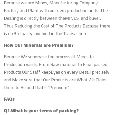
Because we are Mines, Manufacturing Company,
Factory and Plant with our own production units. The
Dealing is directly between theMINES and buyer,
Thus Reducing the Cost of The Products Because there
is no 3rd party involved in the Transaction.
How Our Minerals are Premium?
Because We supervise the process of Mines to
Production yards, From Raw material to Final packed
Products Our Staff keepEyes on every Detail precisely
and Make sure that Our Products are What We Claim
them to Be and that’s “Premium"
FAQs
Q1.What is your terms of packing?