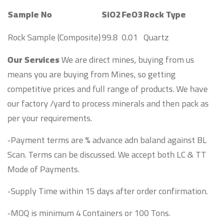
Sample No
SiO2
FeO3
Rock Type
Rock Sample (Composite)
99.8
0.01
Quartz
Our Services
We are direct mines, buying from us
means you are buying from Mines, so getting
competitive prices and full range of products. We have
our factory /yard to process minerals and then pack as
per your requirements.
-Payment terms are % advance adn baland against BL
Scan. Terms can be discussed. We accept both LC & TT
Mode of Payments.
-Supply Time within 15 days after order confirmation.
-MOQ is minimum 4 Containers or 100 Tons.