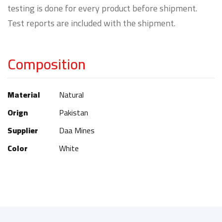
testing is done for every product before shipment.
Test reports are included with the shipment.
Composition
Material
Natural
Orign
Pakistan
Supplier
Daa Mines
Color
White