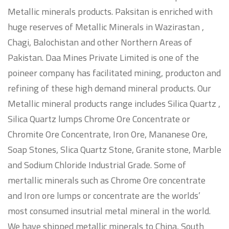
Metallic minerals products. Paksitan is enriched with
huge reserves of Metallic Minerals in Wazirastan ,
Chagi, Balochistan and other Northern Areas of
Pakistan. Daa Mines Private Limited is one of the
poineer company has facilitated mining, producton and
refining of these high demand mineral products. Our
Metallic mineral products range includes Silica Quartz ,
Silica Quartz lumps Chrome Ore Concentrate or
Chromite Ore Concentrate, Iron Ore, Mananese Ore,
Soap Stones, Slica Quartz Stone, Granite stone, Marble
and Sodium Chloride Industrial Grade. Some of
mertallic minerals such as Chrome Ore concentrate
and Iron ore lumps or concentrate are the worlds’
most consumed insutrial metal mineral in the world.
We have shipped metallic minerals to China, South