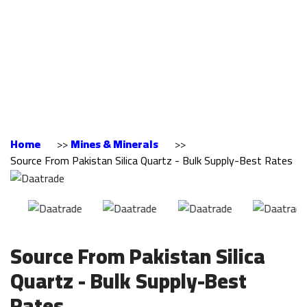
Pakistan Silica
Quartz - Bulk
Supply-Best Rates
Home
>>
Mines & Minerals
>>
Source From Pakistan Silica Quartz - Bulk Supply-Best Rates
Source From Pakistan Silica
Quartz - Bulk Supply-Best
Rates