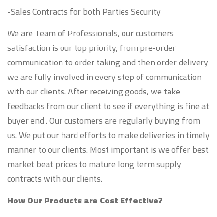
-Sales Contracts for both Parties Security
We are Team of Professionals, our customers
satisfaction is our top priority, from pre-order
communication to order taking and then order delivery
we are fully involved in every step of communication
with our clients. After receiving goods, we take
feedbacks from our client to see if everything is fine at
buyer end . Our customers are regularly buying from
us. We put our hard efforts to make deliveries in timely
manner to our clients. Most important is we offer best
market beat prices to mature long term supply
contracts with our clients.
How Our Products are Cost Effective?