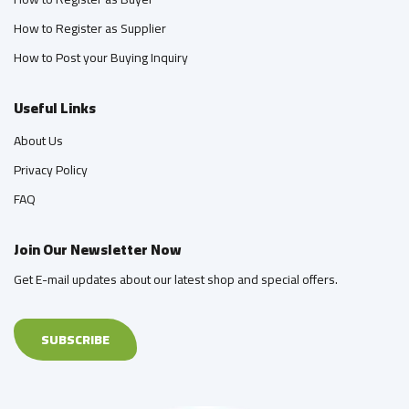
How to Register as Supplier
How to Post your Buying Inquiry
Useful Links
About Us
Privacy Policy
FAQ
Join Our Newsletter Now
Get E-mail updates about our latest shop and special offers.
SUBSCRIBE