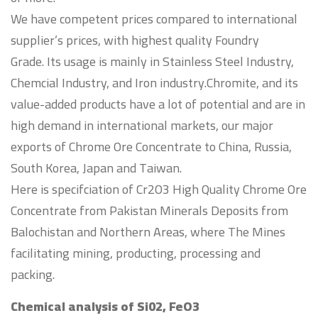
We have competent prices compared to international
supplier’s prices, with highest quality Foundry
Grade. Its usage is mainly in Stainless Steel Industry,
Chemcial Industry, and Iron industry.Chromite, and its
value-added products have a lot of potential and are in
high demand in international markets, our major
exports of Chrome Ore Concentrate to China, Russia,
South Korea, Japan and Taiwan.
Here is specifciation of Cr2O3 High Quality Chrome Ore
Concentrate from Pakistan Minerals Deposits from
Balochistan and Northern Areas, where The Mines
facilitating mining, producting, processing and
packing.
Chemical analysis of Si02, FeO3