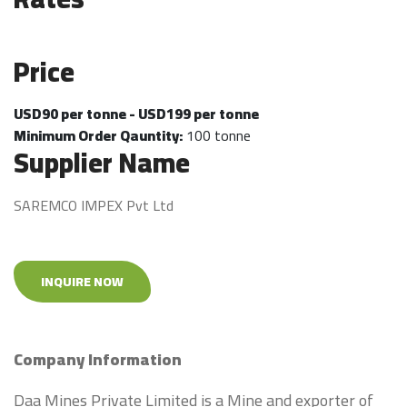
Price
USD90 per tonne - USD199 per tonne
Minimum Order Qauntity:
100 tonne
Supplier Name
SAREMCO IMPEX Pvt Ltd
INQUIRE NOW
Company Information
Daa Mines Private Limited is a Mine and exporter of