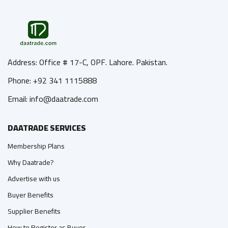
Address: Office # 17-C, OPF. Lahore. Pakistan.
Phone: +92 341 1115888
Email: info@daatrade.com
DAATRADE SERVICES
Membership Plans
Why Daatrade?
Advertise with us
Buyer Benefits
Supplier Benefits
How to Register as Buyer