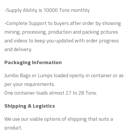
-Supply Ability is 10000 Tons monthly
-Complete Support to buyers after order by showing
mining, processing, production and packing pcitures
and videos to keep you updated with order progress
and delivery.
Packaging Information
Jumbo Bags or Lumps loaded openly in container or as
per your requirements.
One container loads almost 27 to 28 Tons.
Shipping & Logistics
We use our viable options of shipping that suits a
product.