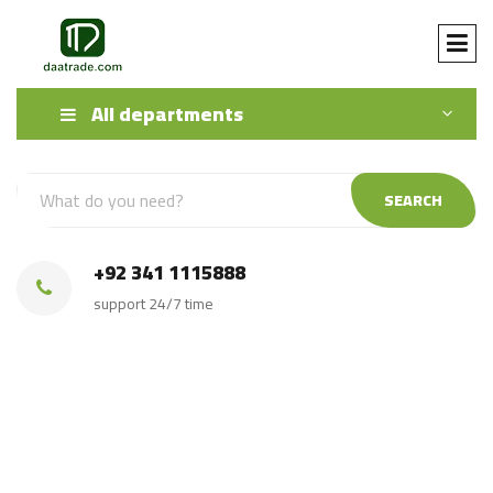
All departments
SEARCH
+92 341 1115888
support 24/7 time
Source From