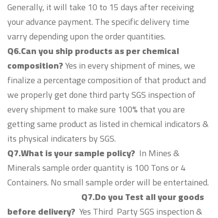
Generally, it will take 10 to 15 days after receiving
your advance payment. The specific delivery time
varry depending upon the order quantities.
Q6.Can you ship products as per chemical
composition?
Yes in every shipment of mines, we
finalize a percentage composition of that product and
we properly get done third party SGS inspection of
every shipment to make sure 100% that you are
getting same product as listed in chemical indicators &
its physical indicaters by SGS.
Q7.What is your sample policy?
In Mines &
Minerals sample order quantity is 100 Tons or 4
Containers. No small sample order will be entertained.
Q7.Do you Test all your goods
before delivery?
Yes Third Party SGS inspection &