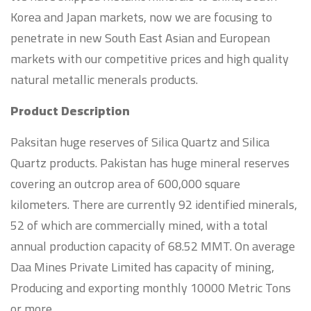
Korea and Japan markets, now we are focusing to
penetrate in new South East Asian and European
markets with our competitive prices and high quality
natural metallic menerals products.
Product Description
Paksitan huge reserves of Silica Quartz and Silica
Quartz products. Pakistan has huge mineral reserves
covering an outcrop area of 600,000 square
kilometers. There are currently 92 identified minerals,
52 of which are commercially mined, with a total
annual production capacity of 68.52 MMT. On average
Daa Mines Private Limited has capacity of mining,
Producing and exporting monthly 10000 Metric Tons
or more.