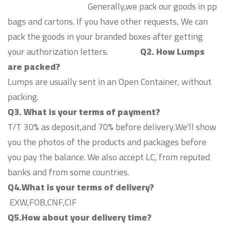
Generally,we pack our goods in pp
bags and cartons. If you have other requests, We can
pack the goods in your branded boxes after getting
your authorization letters.
Q2. How Lumps
are packed?
Lumps are usually sent in an Open Container, without
packing.
Q3. What is your terms of payment?
T/T 30% as deposit,and 70% before delivery.We'll show
you the photos of the products and packages before
you pay the balance. We also accept LC, from reputed
banks and from some countries.
Q4.What is your terms of delivery?
EXW,FOB,CNF,CIF
Q5.How about your delivery time?