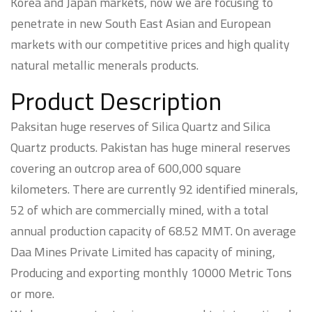
Korea and Japan markets, now we are focusing to
penetrate in new South East Asian and European
markets with our competitive prices and high quality
natural metallic menerals products.
Product Description
Paksitan huge reserves of Silica Quartz and Silica
Quartz products. Pakistan has huge mineral reserves
covering an outcrop area of 600,000 square
kilometers. There are currently 92 identified minerals,
52 of which are commercially mined, with a total
annual production capacity of 68.52 MMT. On average
Daa Mines Private Limited has capacity of mining,
Producing and exporting monthly 10000 Metric Tons
or more.