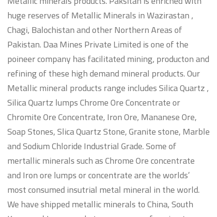
Metallic minerals products. Paksitan is enriched with
huge reserves of Metallic Minerals in Wazirastan ,
Chagi, Balochistan and other Northern Areas of
Pakistan. Daa Mines Private Limited is one of the
poineer company has facilitated mining, producton and
refining of these high demand mineral products. Our
Metallic mineral products range includes Silica Quartz ,
Silica Quartz lumps Chrome Ore Concentrate or
Chromite Ore Concentrate, Iron Ore, Mananese Ore,
Soap Stones, Slica Quartz Stone, Granite stone, Marble
and Sodium Chloride Industrial Grade. Some of
mertallic minerals such as Chrome Ore concentrate
and Iron ore lumps or concentrate are the worlds’
most consumed insutrial metal mineral in the world.
We have shipped metallic minerals to China, South