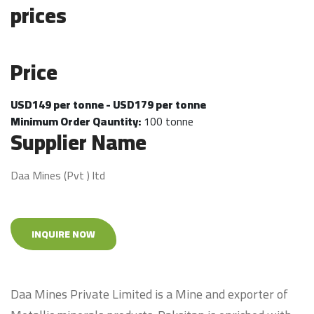
prices
Price
USD149 per tonne - USD179 per tonne
Minimum Order Qauntity:
100 tonne
Supplier Name
Daa Mines (Pvt ) ltd
INQUIRE NOW
Daa Mines Private Limited is a Mine and exporter of