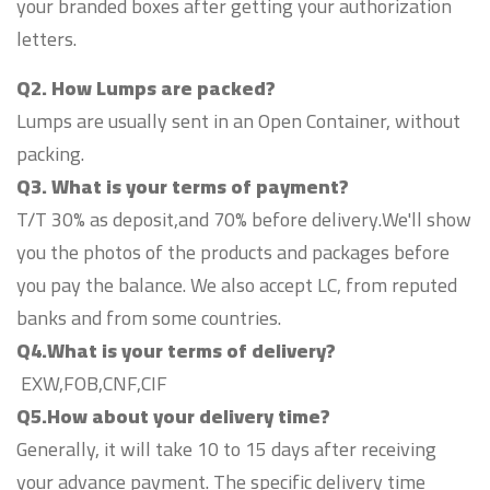
your branded boxes after getting your authorization
letters.
Q2. How Lumps are packed?
Lumps are usually sent in an Open Container, without
packing.
Q3. What is your terms of payment?
T/T 30% as deposit,and 70% before delivery.We'll show
you the photos of the products and packages before
you pay the balance. We also accept LC, from reputed
banks and from some countries.
Q4.What is your terms of delivery?
EXW,FOB,CNF,CIF
Q5.How about your delivery time?
Generally, it will take 10 to 15 days after receiving
your advance payment. The specific delivery time