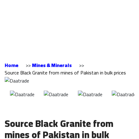
from mines of
Pakistan in bulk
prices
Home
>>
Mines & Minerals
>>
Source Black Granite from mines of Pakistan in bulk prices
Source Black Granite from
mines of Pakistan in bulk