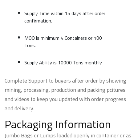
Supply Time within 15 days after order
confirmation.
MOQ is minimum 4 Containers or 100
Tons.
Supply Ability is 10000 Tons monthly
Complete Support to buyers after order by showing
mining, processing, production and packing pcitures
and videos to keep you updated with order progress
and delivery.
Packaging Information
Jumbo Bags or Lumps loaded openly in container or as