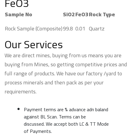
FeO3
Sample No
SiO2
FeO3
Rock Type
Rock Sample (Composite)
99.8
0.01
Quartz
Our Services
We are direct mines, buying from us means you are
buying from Mines, so getting competitive prices and
full range of products. We have our factory /yard to
process minerals and then pack as per your
requirements.
Payment terms are % advance adn baland
against BL Scan. Terms can be
discussed. We accept both LC & TT Mode
of Payments.