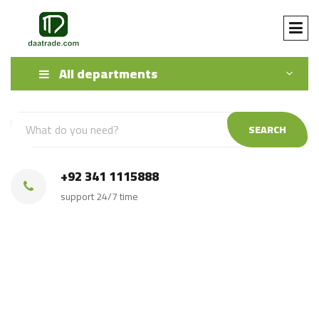
All departments
SEARCH
+92 341 1115888
support 24/7 time
Source Black Granite