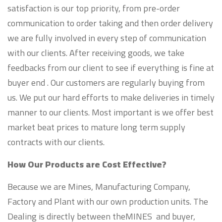
satisfaction is our top priority, from pre-order
communication to order taking and then order delivery
we are fully involved in every step of communication
with our clients. After receiving goods, we take
feedbacks from our client to see if everything is fine at
buyer end . Our customers are regularly buying from
us. We put our hard efforts to make deliveries in timely
manner to our clients. Most important is we offer best
market beat prices to mature long term supply
contracts with our clients.
How Our Products are Cost Effective?
Because we are Mines, Manufacturing Company,
Factory and Plant with our own production units. The
Dealing is directly between theMINES and buyer,