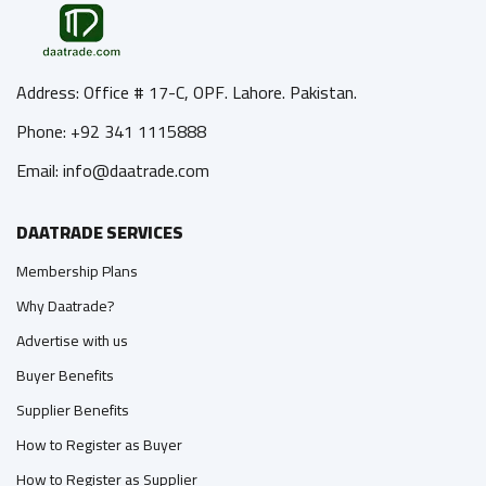
Address: Office # 17-C, OPF. Lahore. Pakistan.
Phone: +92 341 1115888
Email: info@daatrade.com
DAATRADE SERVICES
Membership Plans
Why Daatrade?
Advertise with us
Buyer Benefits
Supplier Benefits
How to Register as Buyer
How to Register as Supplier