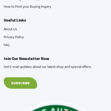
How to Post your Buying Inquiry
Useful Links
About Us
Privacy Policy
FAQ
Join Our Newsletter Now
Get E-mail updates about our latest shop and special offers.
SUBSCRIBE