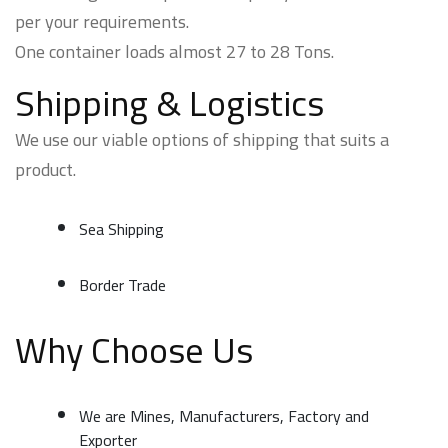
per your requirements.
One container loads almost 27 to 28 Tons.
Shipping & Logistics
We use our viable options of shipping that suits a
product.
Sea Shipping
Border Trade
Why Choose Us
We are Mines, Manufacturers, Factory and
Exporter