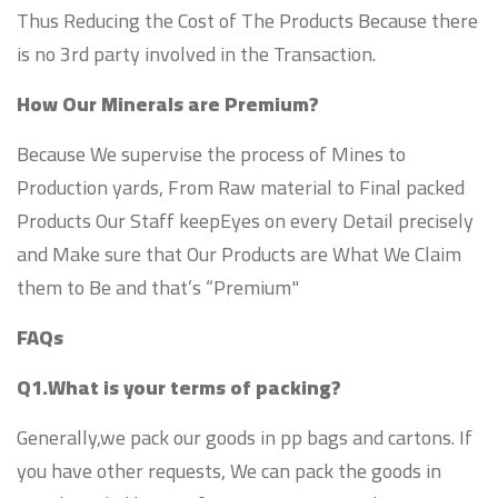
Thus Reducing the Cost of The Products Because there
is no 3rd party involved in the Transaction.
How Our Minerals are Premium?
Because We supervise the process of Mines to
Production yards, From Raw material to Final packed
Products Our Staff keepEyes on every Detail precisely
and Make sure that Our Products are What We Claim
them to Be and that’s “Premium"
FAQs
Q1.What is your terms of packing?
Generally,we pack our goods in pp bags and cartons. If
you have other requests, We can pack the goods in