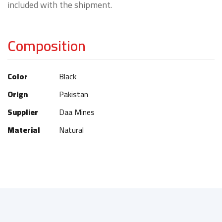
included with the shipment.
Composition
Color
Black
Orign
Pakistan
Supplier
Daa Mines
Material
Natural