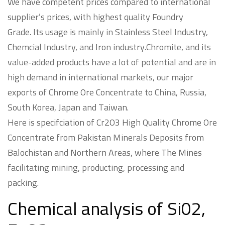
We have competent prices compared to international
supplier’s prices, with highest quality Foundry
Grade. Its usage is mainly in Stainless Steel Industry,
Chemcial Industry, and Iron industry.Chromite, and its
value-added products have a lot of potential and are in
high demand in international markets, our major
exports of Chrome Ore Concentrate to China, Russia,
South Korea, Japan and Taiwan.
Here is specifciation of Cr2O3 High Quality Chrome Ore
Concentrate from Pakistan Minerals Deposits from
Balochistan and Northern Areas, where The Mines
facilitating mining, producting, processing and
packing.
Chemical analysis of Si02,