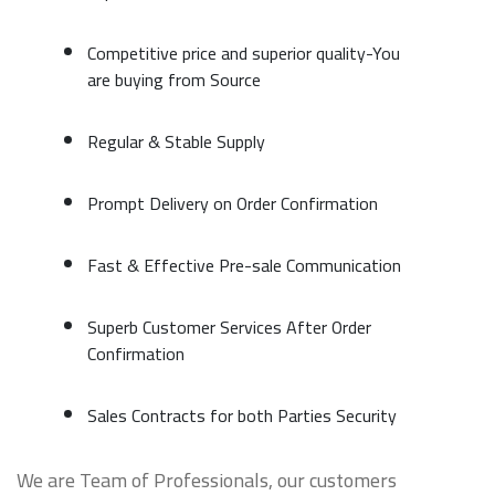
Competitive price and superior quality-You
are buying from Source
Regular & Stable Supply
Prompt Delivery on Order Confirmation
Fast & Effective Pre-sale Communication
Superb Customer Services After Order
Confirmation
Sales Contracts for both Parties Security
We are Team of Professionals, our customers