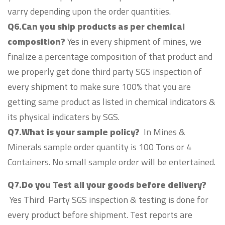
varry depending upon the order quantities.
Q6.Can you ship products as per chemical
composition?
Yes in every shipment of mines, we
finalize a percentage composition of that product and
we properly get done third party SGS inspection of
every shipment to make sure 100% that you are
getting same product as listed in chemical indicators &
its physical indicaters by SGS.
Q7.What is your sample policy?
In Mines &
Minerals sample order quantity is 100 Tons or 4
Containers. No small sample order will be entertained.
Q7.Do you Test all your goods before delivery?
Yes Third Party SGS inspection & testing is done for
every product before shipment. Test reports are