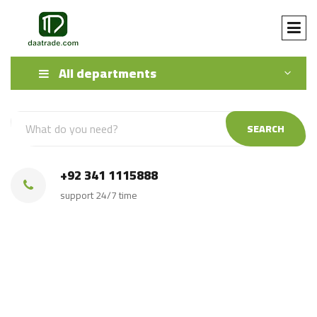
All departments
SEARCH
+92 341 1115888
support 24/7 time
Iron ore ferro