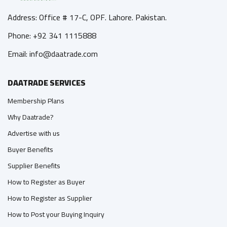
Address: Office # 17-C, OPF. Lahore. Pakistan.
Phone: +92 341 1115888
Email: info@daatrade.com
DAATRADE SERVICES
Membership Plans
Why Daatrade?
Advertise with us
Buyer Benefits
Supplier Benefits
How to Register as Buyer
How to Register as Supplier
How to Post your Buying Inquiry