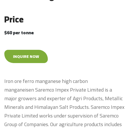
Price
$60 per tonne
INQUIRE NOW
Iron ore ferro manganese high carbon
manganeisen Saremco Impex Private Limited is a
major growers and experter of Agri Products, Metallic
Minerals and Himalayan Salt Products. Saremco Impex
Private Limited works under supervision of Saremco
Group of Companies. Our agriculture products includes