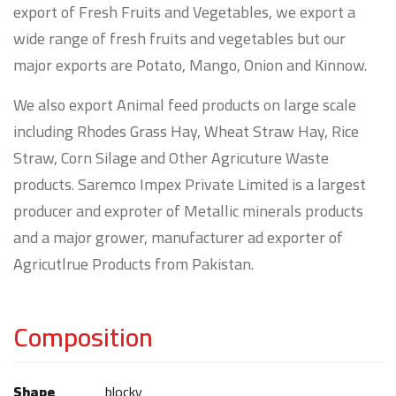
export of Fresh Fruits and Vegetables, we export a
wide range of fresh fruits and vegetables but our
major exports are Potato, Mango, Onion and Kinnow.
We also export Animal feed products on large scale
including Rhodes Grass Hay, Wheat Straw Hay, Rice
Straw, Corn Silage and Other Agricuture Waste
products. Saremco Impex Private Limited is a largest
producer and exproter of Metallic minerals products
and a major grower, manufacturer ad exporter of
Agricutlrue Products from Pakistan.
Composition
Shape
blocky