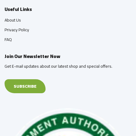
Useful Links
About Us
Privacy Policy
FAQ
Join Our Newsletter Now
Get E-mail updates about our latest shop and special offers.
SUBSCRIBE