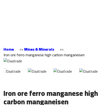
manganese high
carbon
manganeisen
Home
>>
Mines & Minerals
>>
Iron ore ferro manganese high carbon manganeisen
Iron ore ferro manganese high
carbon manganeisen