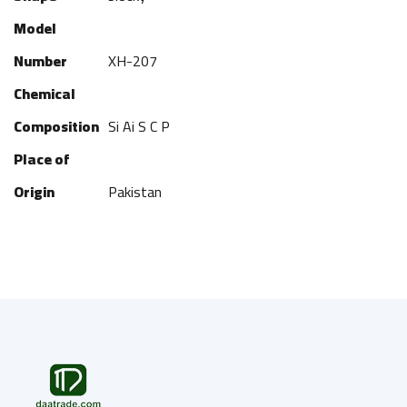
Model
Number
XH-207
Chemical
Composition
Si Ai S C P
Place of
Origin
Pakistan