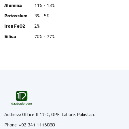
Alumina
11% - 13%
Potassium
3% - 5%
Iron FeO2
2%
Silica
70% - 77%
Address: Office # 17-C, OPF. Lahore. Pakistan.
Phone: +92 341 1115888