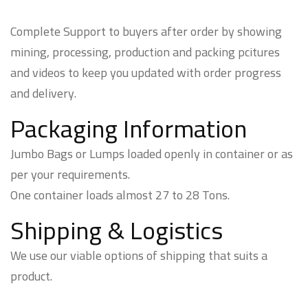
Complete Support to buyers after order by showing
mining, processing, production and packing pcitures
and videos to keep you updated with order progress
and delivery.
Packaging Information
Jumbo Bags or Lumps loaded openly in container or as
per your requirements.
One container loads almost 27 to 28 Tons.
Shipping & Logistics
We use our viable options of shipping that suits a
product.