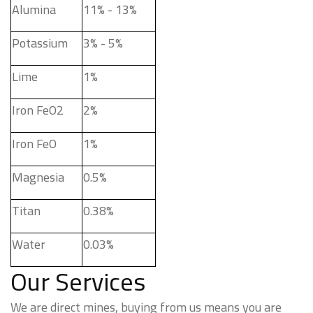
Alumina
11% - 13%
Potassium
3% - 5%
Lime
1%
Iron FeO2
2%
Iron FeO
1%
Magnesia
0.5%
Titan
0.38%
Water
0.03%
Our Services
We are direct mines, buying from us means you are