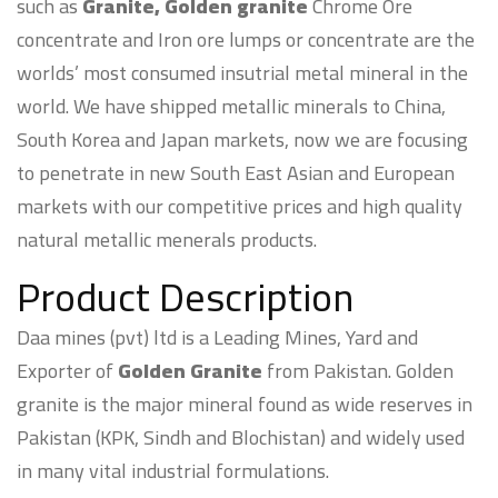
such as
Granite, Golden granite
Chrome Ore
concentrate and Iron ore lumps or concentrate are the
worlds’ most consumed insutrial metal mineral in the
world. We have shipped metallic minerals to China,
South Korea and Japan markets, now we are focusing
to penetrate in new South East Asian and European
markets with our competitive prices and high quality
natural metallic menerals products.
Product Description
Daa mines (pvt) ltd is a Leading Mines, Yard and
Exporter of
Golden Granite
from Pakistan. Golden
granite is the major mineral found as wide reserves in
Pakistan (KPK, Sindh and Blochistan) and widely used
in many vital industrial formulations.