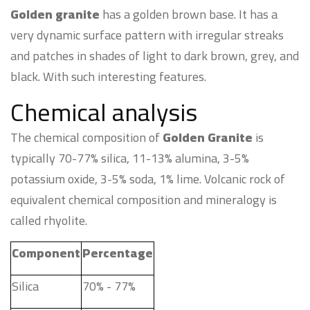
Golden granite
has a golden brown base. It has a
very dynamic surface pattern with irregular streaks
and patches in shades of light to dark brown, grey, and
black. With such interesting features.
Chemical analysis
The chemical composition of
Golden Granite
is
typically 70-77% silica, 11-13% alumina, 3-5%
potassium oxide, 3-5% soda, 1% lime. Volcanic rock of
equivalent chemical composition and mineralogy is
called rhyolite.
Component
Percentage
Silica
70% - 77%