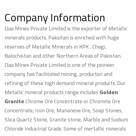
Company Information
Daa Mines Private Limited is the exporter of Metallic
minerals products. Paksitan is enriched with huge
reserves of Metallic Minerals in KPK , Chagi,
Balochistan and other Northern Areas of Pakistan.
Daa Mines Private Limited is one of the poineer
company has facilitated mining, producton and
refining of these high demand mineral products. Our
Metallic mineral products range includes
Golden
Granite
Chrome Ore Concentrate or Chromite Ore
Concentrate, Iron Ore, Mananese Ore, Soap Stones,
Slica Quartz Stone, Granite stone, Marble and Sodium
Chloride Industrial Grade. Some of mertallic minerals