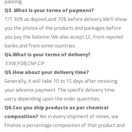
packing.
Q3. What is your terms of payment?
T/T 30% as deposit,and 70% before delivery.We'll show
you the photos of the products and packages before
you pay the balance. We also accept LC, from reputed
banks and from some countries.
Q4.What is your terms of delivery?
EXW,FOB,CNF,CIF
Q5.How about your delivery time?
Generally, it will take 10 to 15 days after receiving
your advance payment. The specific delivery time
varry depending upon the order quantities.
Q6.Can you ship products as per chemical
composition?
Yes in every shipment of mines, we
finalize a percentage composition of that product and