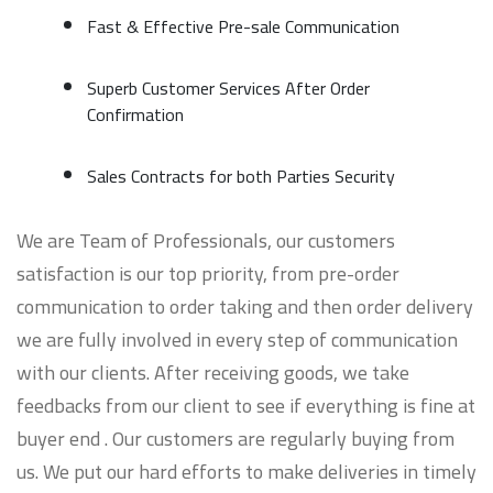
Fast & Effective Pre-sale Communication
Superb Customer Services After Order
Confirmation
Sales Contracts for both Parties Security
We are Team of Professionals, our customers
satisfaction is our top priority, from pre-order
communication to order taking and then order delivery
we are fully involved in every step of communication
with our clients. After receiving goods, we take
feedbacks from our client to see if everything is fine at
buyer end . Our customers are regularly buying from
us. We put our hard efforts to make deliveries in timely