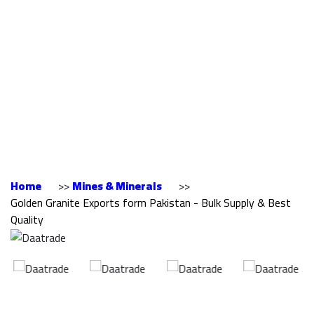
Exports form
Pakistan - Bulk
Supply & Best
Quality
Home
>>
Mines & Minerals
>>
Golden Granite Exports form Pakistan - Bulk Supply & Best
Quality