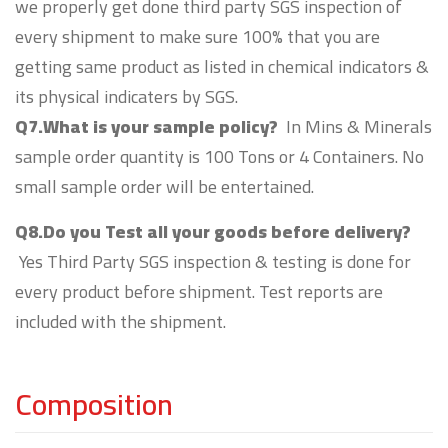
we properly get done third party SGS inspection of
every shipment to make sure 100% that you are
getting same product as listed in chemical indicators &
its physical indicaters by SGS.
Q7.What is your sample policy?
In Mins & Minerals
sample order quantity is 100 Tons or 4 Containers. No
small sample order will be entertained.
Q8.Do you Test all your goods before delivery?
Yes Third Party SGS inspection & testing is done for
every product before shipment. Test reports are
included with the shipment.
Composition