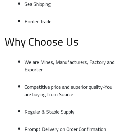
Sea Shipping
Border Trade
Why Choose Us
We are Mines, Manufacturers, Factory and
Exporter
Competitive price and superior quality-You
are buying from Source
Regular & Stable Supply
Prompt Delivery on Order Confirmation