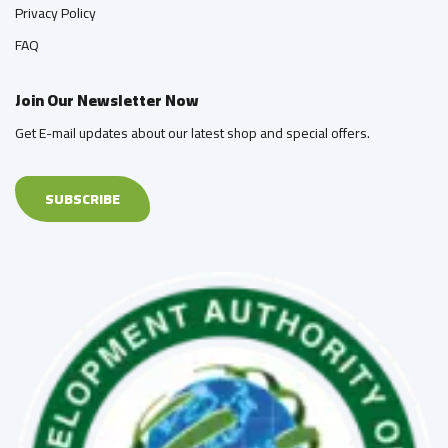
Privacy Policy
FAQ
Join Our Newsletter Now
Get E-mail updates about our latest shop and special offers.
SUBSCRIBE