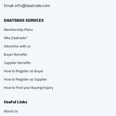
Email: info@daatrade.com
DAATRADE SERVICES
Membership Plans
Why Daatrade?
Advertise with us
Buyer Benefits
Supplier Benefits
How to Register as Buyer
How to Register as Supplier
How to Post your Buying Inquiry
Useful Links
About Us