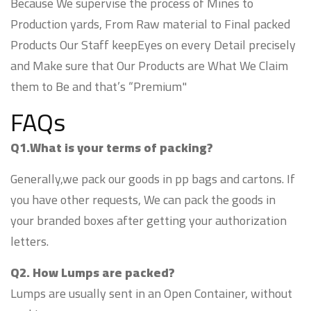
Because We supervise the process of Mines to
Production yards, From Raw material to Final packed
Products Our Staff keepEyes on every Detail precisely
and Make sure that Our Products are What We Claim
them to Be and that’s “Premium"
FAQs
Q1.What is your terms of packing?
Generally,we pack our goods in pp bags and cartons. If
you have other requests, We can pack the goods in
your branded boxes after getting your authorization
letters.
Q2. How Lumps are packed?
Lumps are usually sent in an Open Container, without