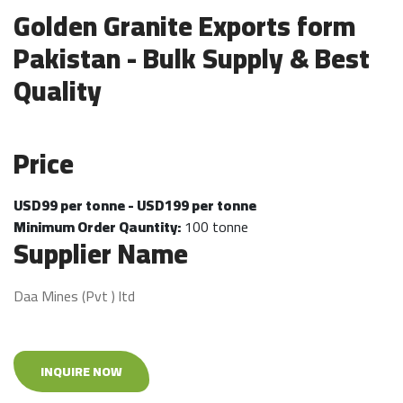
Golden Granite Exports form
Pakistan - Bulk Supply & Best
Quality
Price
USD99 per tonne - USD199 per tonne
Minimum Order Qauntity:
100 tonne
Supplier Name
Daa Mines (Pvt ) ltd
INQUIRE NOW