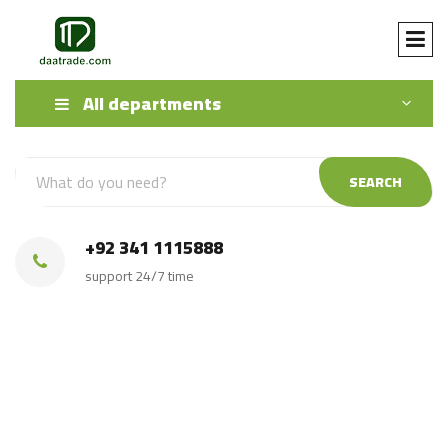
All departments
SEARCH
+92 341 1115888
support 24/7 time
Golden Granite