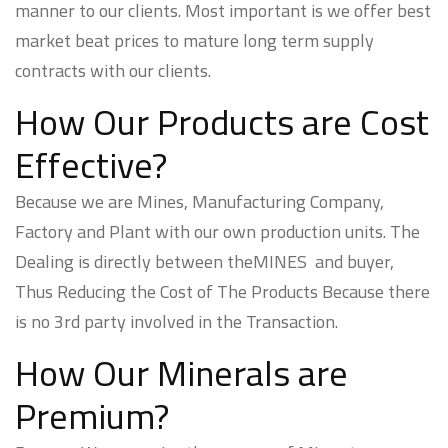
manner to our clients. Most important is we offer best
market beat prices to mature long term supply
contracts with our clients.
How Our Products are Cost
Effective?
Because we are Mines, Manufacturing Company,
Factory and Plant with our own production units. The
Dealing is directly between theMINES and buyer,
Thus Reducing the Cost of The Products Because there
is no 3rd party involved in the Transaction.
How Our Minerals are
Premium?