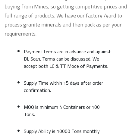
buying from Mines, so getting competitive prices and
full range of products. We have our factory /yard to
process granite minerals and then pack as per your
requirements.
Payment terms are in advance and against
BL Scan. Terms can be discussed. We
accept both LC & TT Mode of Payments.
Supply Time within 15 days after order
confirmation.
MOQ is minimum 4 Containers or 100
Tons.
Supply Ability is 10000 Tons monthly