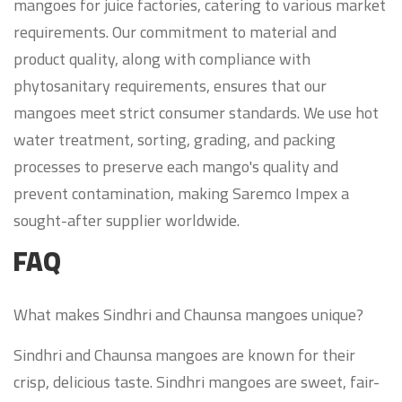
mangoes for juice factories, catering to various market
requirements. Our commitment to material and
product quality, along with compliance with
phytosanitary requirements, ensures that our
mangoes meet strict consumer standards. We use hot
water treatment, sorting, grading, and packing
processes to preserve each mango's quality and
prevent contamination, making Saremco Impex a
sought-after supplier worldwide.
FAQ
What makes Sindhri and Chaunsa mangoes unique?
Sindhri and Chaunsa mangoes are known for their
crisp, delicious taste. Sindhri mangoes are sweet, fair-