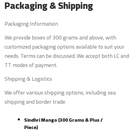
Packaging & Shipping
Packaging Information
We provide boxes of 300 grams and above, with
customized packaging options available to suit your
needs. Terms can be discussed. We accept both LC and
TT modes of payment.
Shipping & Logistics
We offer various shipping options, including sea
shipping and border trade.
Sindhri Mango (300 Grams & Plus /
Piece)