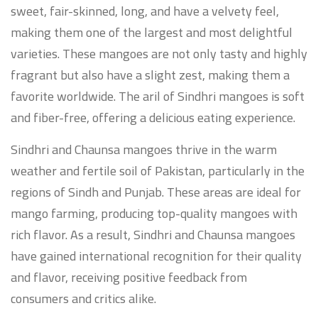
sweet, fair-skinned, long, and have a velvety feel,
making them one of the largest and most delightful
varieties. These mangoes are not only tasty and highly
fragrant but also have a slight zest, making them a
favorite worldwide. The aril of Sindhri mangoes is soft
and fiber-free, offering a delicious eating experience.
Sindhri and Chaunsa mangoes thrive in the warm
weather and fertile soil of Pakistan, particularly in the
regions of Sindh and Punjab. These areas are ideal for
mango farming, producing top-quality mangoes with
rich flavor. As a result, Sindhri and Chaunsa mangoes
have gained international recognition for their quality
and flavor, receiving positive feedback from
consumers and critics alike.