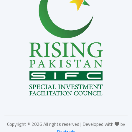
Copyright ©
2026 All rights reserved | Developed with
by
Daatrade