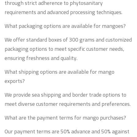
through strict adherence to phytosanitary
requirements and advanced processing techniques.
What packaging options are available for mangoes?
We offer standard boxes of 300 grams and customized
packaging options to meet specific customer needs,
ensuring freshness and quality.
What shipping options are available for mango
exports?
We provide sea shipping and border trade options to
meet diverse customer requirements and preferences.
What are the payment terms for mango purchases?
Our payment terms are 50% advance and 50% against