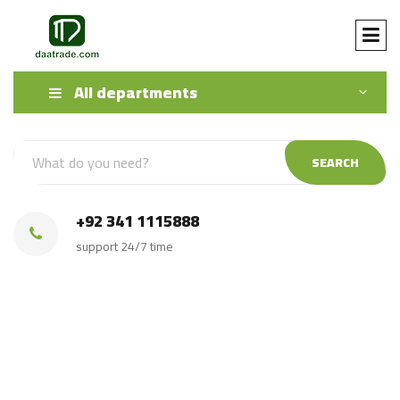
All departments
SEARCH
+92 341 1115888
support 24/7 time
export buy Pakistani