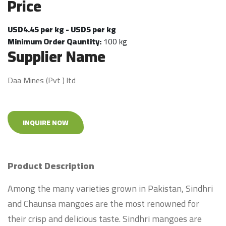
Price
USD4.45 per kg - USD5 per kg
Minimum Order Qauntity:
100 kg
Supplier Name
Daa Mines (Pvt ) ltd
INQUIRE NOW
Product Description
Among the many varieties grown in Pakistan, Sindhri
and Chaunsa mangoes are the most renowned for
their crisp and delicious taste. Sindhri mangoes are