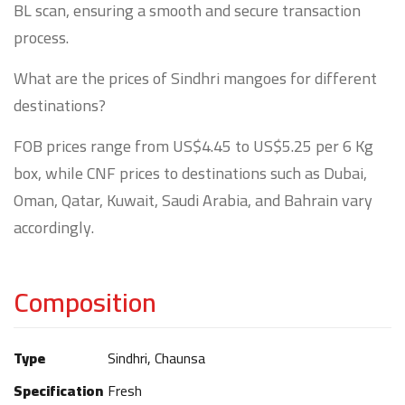
BL scan, ensuring a smooth and secure transaction
process.
What are the prices of Sindhri mangoes for different
destinations?
FOB prices range from US$4.45 to US$5.25 per 6 Kg
box, while CNF prices to destinations such as Dubai,
Oman, Qatar, Kuwait, Saudi Arabia, and Bahrain vary
accordingly.
Composition
Type
Sindhri, Chaunsa
Specification
Fresh