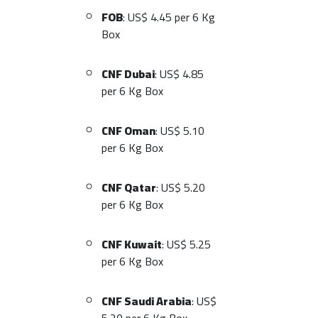
FOB
: US$ 4.45 per 6 Kg
Box
CNF Dubai
: US$ 4.85
per 6 Kg Box
CNF Oman
: US$ 5.10
per 6 Kg Box
CNF Qatar
: US$ 5.20
per 6 Kg Box
CNF Kuwait
: US$ 5.25
per 6 Kg Box
CNF Saudi Arabia
: US$