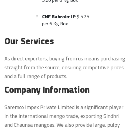
5.20 per 6 Kg Box
CNF Bahrain
: US$ 5.25
per 6 Kg Box
Our Services
As direct exporters, buying from us means purchasing
straight from the source, ensuring competitive prices
and a full range of products.
Company Information
Saremco Impex Private Limited is a significant player
in the international mango trade, exporting Sindhri
and Chaunsa mangoes. We also provide large, pulpy