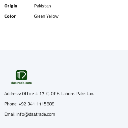
Origin
Pakistan
Color
Green Yellow
Address: Office # 17-C, OPF. Lahore. Pakistan.
Phone: +92 341 1115888
Email: info@daatrade.com