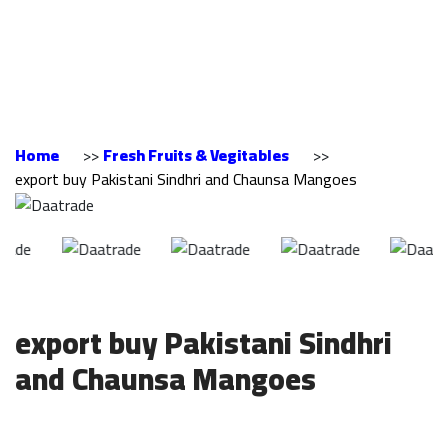
Sindhri and Chaunsa
Mangoes
Home
>>
Fresh Fruits & Vegitables
>>
export buy Pakistani Sindhri and Chaunsa Mangoes
export buy Pakistani Sindhri
and Chaunsa Mangoes