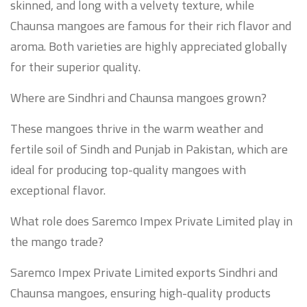
skinned, and long with a velvety texture, while
Chaunsa mangoes are famous for their rich flavor and
aroma. Both varieties are highly appreciated globally
for their superior quality.
Where are Sindhri and Chaunsa mangoes grown?
These mangoes thrive in the warm weather and
fertile soil of Sindh and Punjab in Pakistan, which are
ideal for producing top-quality mangoes with
exceptional flavor.
What role does Saremco Impex Private Limited play in
the mango trade?
Saremco Impex Private Limited exports Sindhri and
Chaunsa mangoes, ensuring high-quality products