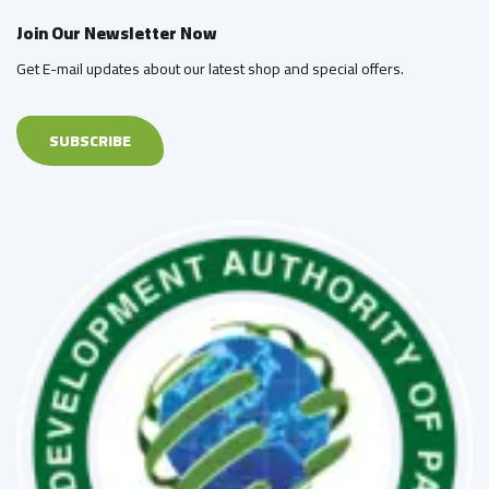
Join Our Newsletter Now
Get E-mail updates about our latest shop and special offers.
SUBSCRIBE