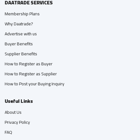
DAATRADE SERVICES
Membership Plans
Why Daatrade?
Advertise with us
Buyer Benefits
Supplier Benefits
How to Register as Buyer
How to Register as Supplier
How to Post your Buying Inquiry
Useful Links
About Us
Privacy Policy
FAQ