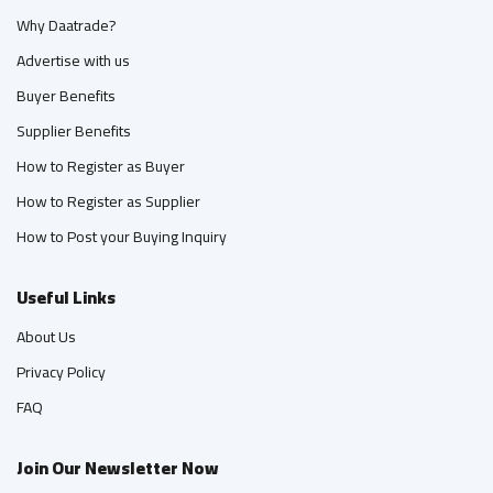
Why Daatrade?
Advertise with us
Buyer Benefits
Supplier Benefits
How to Register as Buyer
How to Register as Supplier
How to Post your Buying Inquiry
Useful Links
About Us
Privacy Policy
FAQ
Join Our Newsletter Now