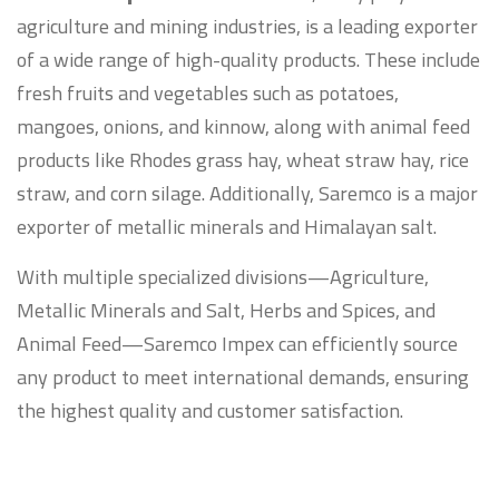
agriculture and mining industries, is a leading exporter
of a wide range of high-quality products. These include
fresh fruits and vegetables such as potatoes,
mangoes, onions, and kinnow, along with animal feed
products like Rhodes grass hay, wheat straw hay, rice
straw, and corn silage. Additionally, Saremco is a major
exporter of metallic minerals and Himalayan salt.
With multiple specialized divisions—Agriculture,
Metallic Minerals and Salt, Herbs and Spices, and
Animal Feed—Saremco Impex can efficiently source
any product to meet international demands, ensuring
the highest quality and customer satisfaction.