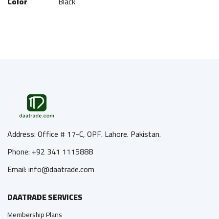
Color
Black
Address: Office # 17-C, OPF. Lahore. Pakistan.
Phone: +92 341 1115888
Email: info@daatrade.com
DAATRADE SERVICES
Membership Plans