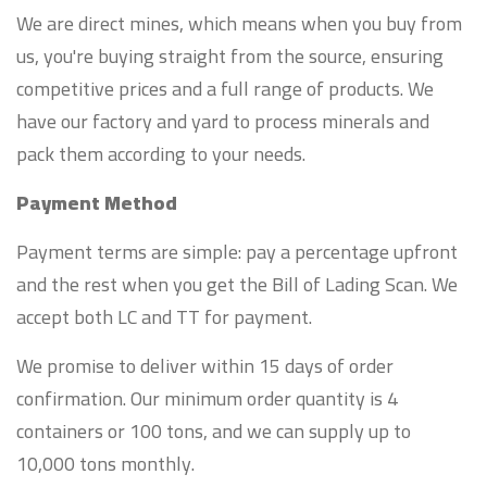
We are direct mines, which means when you buy from
us, you're buying straight from the source, ensuring
competitive prices and a full range of products. We
have our factory and yard to process minerals and
pack them according to your needs.
Payment Method
Payment terms are simple: pay a percentage upfront
and the rest when you get the Bill of Lading Scan. We
accept both LC and TT for payment.
We promise to deliver within 15 days of order
confirmation. Our minimum order quantity is 4
containers or 100 tons, and we can supply up to
10,000 tons monthly.