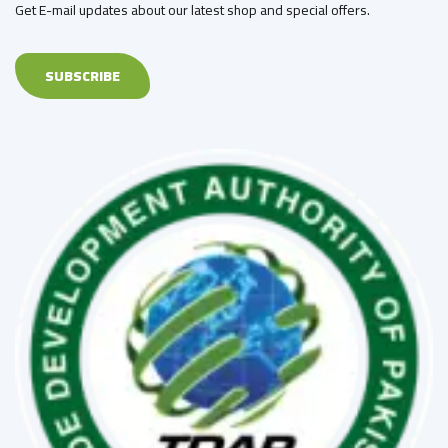
Get E-mail updates about our latest shop and special offers.
SUBSCRIBE