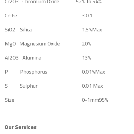
Cr2O3 Chromium Oxide
52% to 54%
Cr: Fe
3.0.1
SiO2 Silica
1.5%Max
MgO Magnesium Oxide
20%
AI2O3 Alumina
13%
P Phosphorus
0.01%Max
S Sulphur
0.01 Max
Size
0-1mm95%
Our Services