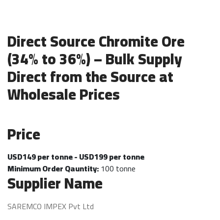
Direct Source Chromite Ore
(34% to 36%) – Bulk Supply
Direct from the Source at
Wholesale Prices
Price
USD149 per tonne - USD199 per tonne
Minimum Order Qauntity:
100 tonne
Supplier Name
SAREMCO IMPEX Pvt Ltd