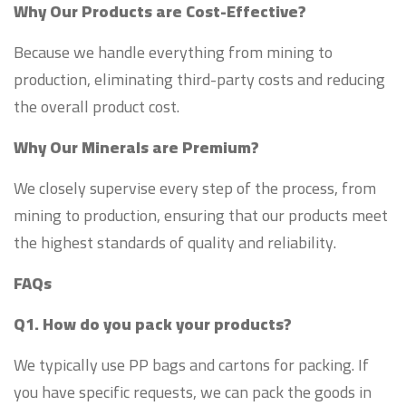
Why Our Products are Cost-Effective?
Because we handle everything from mining to
production, eliminating third-party costs and reducing
the overall product cost.
Why Our Minerals are Premium?
We closely supervise every step of the process, from
mining to production, ensuring that our products meet
the highest standards of quality and reliability.
FAQs
Q1. How do you pack your products?
We typically use PP bags and cartons for packing. If
you have specific requests, we can pack the goods in