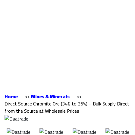
Chromite Ore (34%
to 36%) – Bulk
Supply Direct from
the Source at
Wholesale Prices
Home
>>
Mines & Minerals
>>
Direct Source Chromite Ore (34% to 36%) – Bulk Supply Direct
from the Source at Wholesale Prices