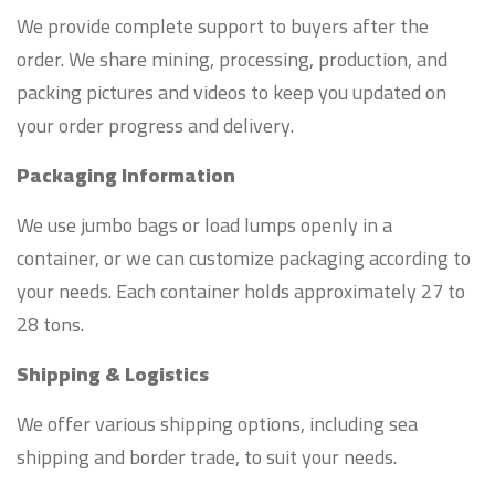
We provide complete support to buyers after the
order. We share mining, processing, production, and
packing pictures and videos to keep you updated on
your order progress and delivery.
Packaging Information
We use jumbo bags or load lumps openly in a
container, or we can customize packaging according to
your needs. Each container holds approximately 27 to
28 tons.
Shipping & Logistics
We offer various shipping options, including sea
shipping and border trade, to suit your needs.