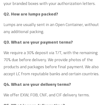
your branded boxes with your authorization letters.
Q2. How are lumps packed?
Lumps are usually sent in an Open Container, without
any additional packing.
Q3. What are your payment terms?
We require a 30% deposit via T/T, with the remaining
70% due before delivery. We provide photos of the
products and packages before final payment. We also
accept LC from reputable banks and certain countries.
Q4. What are your delivery terms?
We offer EXW, FOB, CNF, and CIF delivery terms.