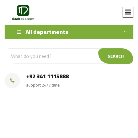
All departments
SEARCH
+92 341 1115888
support 24/7 time
Direct Source