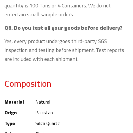
quantity is 100 Tons or 4 Containers. We do not
entertain small sample orders.
Q8. Do you test all your goods before delivery?
Yes, every product undergoes third-party SGS
inspection and testing before shipment. Test reports
are included with each shipment.
Composition
Material
Natural
Orign
Pakistan
Type
Silica Quartz