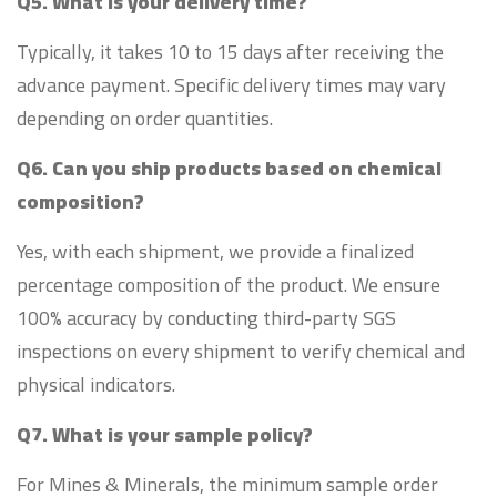
Q5. What is your delivery time?
Typically, it takes 10 to 15 days after receiving the
advance payment. Specific delivery times may vary
depending on order quantities.
Q6. Can you ship products based on chemical
composition?
Yes, with each shipment, we provide a finalized
percentage composition of the product. We ensure
100% accuracy by conducting third-party SGS
inspections on every shipment to verify chemical and
physical indicators.
Q7. What is your sample policy?
For Mines & Minerals, the minimum sample order