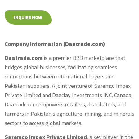
INQUIRE NOW
Company Information (Daatrade.com)
Daatrade.com
is a premier B2B marketplace that
bridges global businesses, facilitating seamless
connections between international buyers and
Pakistani suppliers. A joint venture of Saremco Impex
Private Limited and Daaclay Investments INC, Canada,
Daatrade.com empowers retailers, distributors, and
farmers in Pakistan’s agriculture, mining, and minerals
sectors to access global markets.
Saremco Impex Private Limited
, a key player in the