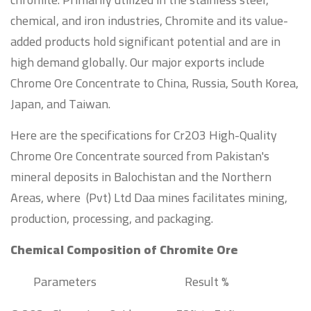
chemical, and iron industries, Chromite and its value-
added products hold significant potential and are in
high demand globally. Our major exports include
Chrome Ore Concentrate to China, Russia, South Korea,
Japan, and Taiwan.
Here are the specifications for Cr2O3 High-Quality
Chrome Ore Concentrate sourced from Pakistan's
mineral deposits in Balochistan and the Northern
Areas, where (Pvt) Ltd Daa mines facilitates mining,
production, processing, and packaging.
Chemical Composition of Chromite Ore
Parameters
Result %