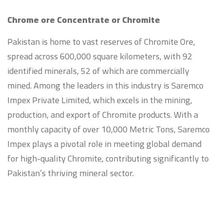
Chrome ore Concentrate or Chromite
Pakistan is home to vast reserves of Chromite Ore,
spread across 600,000 square kilometers, with 92
identified minerals, 52 of which are commercially
mined. Among the leaders in this industry is Saremco
Impex Private Limited, which excels in the mining,
production, and export of Chromite products. With a
monthly capacity of over 10,000 Metric Tons, Saremco
Impex plays a pivotal role in meeting global demand
for high-quality Chromite, contributing significantly to
Pakistan’s thriving mineral sector.