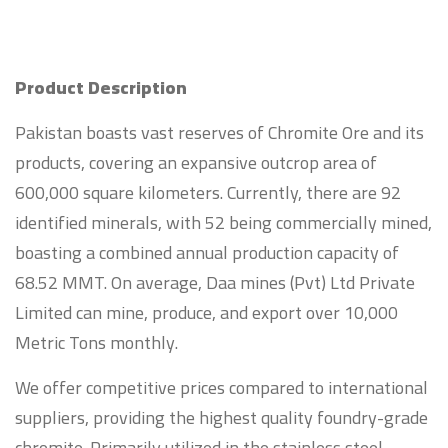
Product Description
Pakistan boasts vast reserves of Chromite Ore and its
products, covering an expansive outcrop area of
600,000 square kilometers. Currently, there are 92
identified minerals, with 52 being commercially mined,
boasting a combined annual production capacity of
68.52 MMT. On average, Daa mines (Pvt) Ltd Private
Limited can mine, produce, and export over 10,000
Metric Tons monthly.
We offer competitive prices compared to international
suppliers, providing the highest quality foundry-grade
chromite. Primarily utilized in the stainless steel,