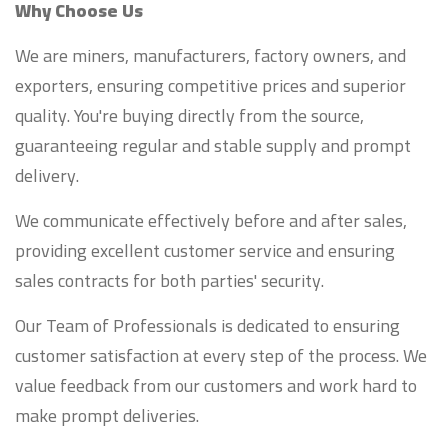
Why Choose Us
We are miners, manufacturers, factory owners, and
exporters, ensuring competitive prices and superior
quality. You're buying directly from the source,
guaranteeing regular and stable supply and prompt
delivery.
We communicate effectively before and after sales,
providing excellent customer service and ensuring
sales contracts for both parties' security.
Our Team of Professionals is dedicated to ensuring
customer satisfaction at every step of the process. We
value feedback from our customers and work hard to
make prompt deliveries.