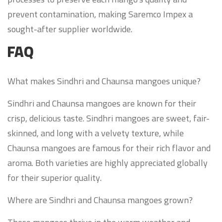
prevent contamination, making Saremco Impex a
sought-after supplier worldwide.
FAQ
What makes Sindhri and Chaunsa mangoes unique?
Sindhri and Chaunsa mangoes are known for their
crisp, delicious taste. Sindhri mangoes are sweet, fair-
skinned, and long with a velvety texture, while
Chaunsa mangoes are famous for their rich flavor and
aroma. Both varieties are highly appreciated globally
for their superior quality.
Where are Sindhri and Chaunsa mangoes grown?