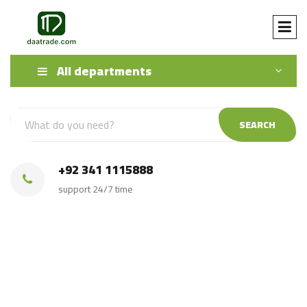
All departments
SEARCH
+92 341 1115888
support 24/7 time
buy high quality