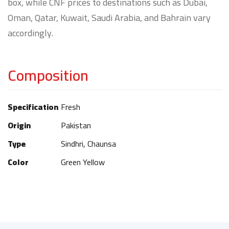
box, while CNF prices to destinations such as Dubai,
Oman, Qatar, Kuwait, Saudi Arabia, and Bahrain vary
accordingly.
Composition
Specification
Fresh
Origin
Pakistan
Type
Sindhri, Chaunsa
Color
Green Yellow