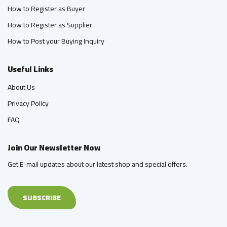
How to Register as Buyer
How to Register as Supplier
How to Post your Buying Inquiry
Useful Links
About Us
Privacy Policy
FAQ
Join Our Newsletter Now
Get E-mail updates about our latest shop and special offers.
SUBSCRIBE