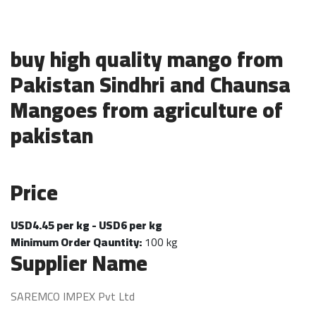
buy high quality mango from
Pakistan Sindhri and Chaunsa
Mangoes from agriculture of
pakistan
Price
USD4.45 per kg - USD6 per kg
Minimum Order Qauntity:
100 kg
Supplier Name
SAREMCO IMPEX Pvt Ltd