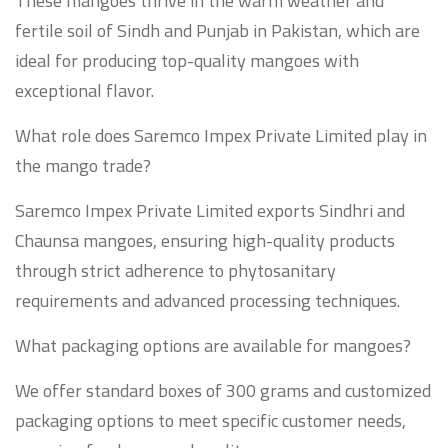
These mangoes thrive in the warm weather and
fertile soil of Sindh and Punjab in Pakistan, which are
ideal for producing top-quality mangoes with
exceptional flavor.
What role does Saremco Impex Private Limited play in
the mango trade?
Saremco Impex Private Limited exports Sindhri and
Chaunsa mangoes, ensuring high-quality products
through strict adherence to phytosanitary
requirements and advanced processing techniques.
What packaging options are available for mangoes?
We offer standard boxes of 300 grams and customized
packaging options to meet specific customer needs,