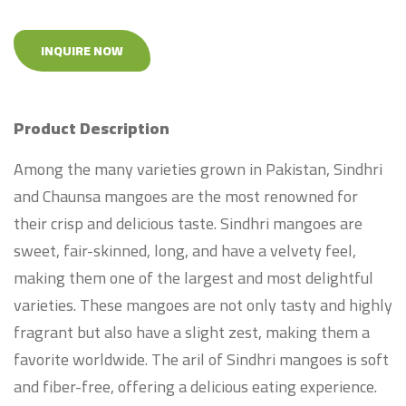
INQUIRE NOW
Product Description
Among the many varieties grown in Pakistan, Sindhri
and Chaunsa mangoes are the most renowned for
their crisp and delicious taste. Sindhri mangoes are
sweet, fair-skinned, long, and have a velvety feel,
making them one of the largest and most delightful
varieties. These mangoes are not only tasty and highly
fragrant but also have a slight zest, making them a
favorite worldwide. The aril of Sindhri mangoes is soft
and fiber-free, offering a delicious eating experience.