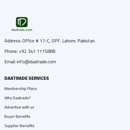
Address: Office # 17-C, OPF. Lahore. Pakistan.
Phone: +92 341 1115888
Email: info@daatrade.com
DAATRADE SERVICES
Membership Plans
Why Daatrade?
Advertise with us
Buyer Benefits
Supplier Benefits