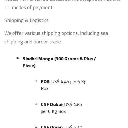
TT modes of payment.
Shipping & Logistics
We offer various shipping options, including sea
shipping and border trade.
Sindhri Mango (300 Grams & Plus /
Piece)
FOB
: US$ 4.45 per 6 Kg
Box
CNF Dubai
: US$ 4.85
per 6 Kg Box
CNF Oman
: US$ 5.10