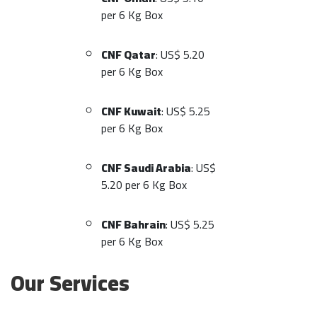
per 6 Kg Box
CNF Qatar
: US$ 5.20
per 6 Kg Box
CNF Kuwait
: US$ 5.25
per 6 Kg Box
CNF Saudi Arabia
: US$
5.20 per 6 Kg Box
CNF Bahrain
: US$ 5.25
per 6 Kg Box
Our Services