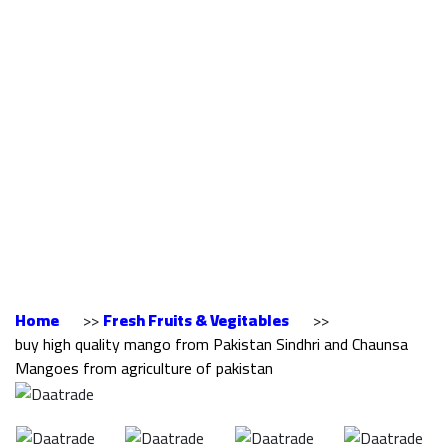
mango from
Pakistan Sindhri and
Chaunsa Mangoes
from agriculture of
pakistan
Home
>>
Fresh Fruits & Vegitables
>>
buy high quality mango from Pakistan Sindhri and Chaunsa
Mangoes from agriculture of pakistan