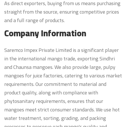
As direct exporters, buying from us means purchasing
straight from the source, ensuring competitive prices
and a full range of products.
Company Information
Saremco Impex Private Limited is a significant player
in the international mango trade, exporting Sindhri
and Chaunsa mangoes. We also provide large, pulpy
mangoes for juice factories, catering to various market
requirements. Our commitment to material and
product quality, along with compliance with
phytosanitary requirements, ensures that our
mangoes meet strict consumer standards. We use hot
water treatment, sorting, grading, and packing
processes to preserve each mango's quality and