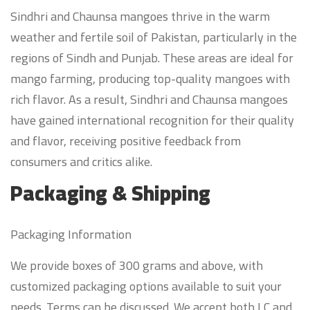
Sindhri and Chaunsa mangoes thrive in the warm
weather and fertile soil of Pakistan, particularly in the
regions of Sindh and Punjab. These areas are ideal for
mango farming, producing top-quality mangoes with
rich flavor. As a result, Sindhri and Chaunsa mangoes
have gained international recognition for their quality
and flavor, receiving positive feedback from
consumers and critics alike.
Packaging & Shipping
Packaging Information
We provide boxes of 300 grams and above, with
customized packaging options available to suit your
needs. Terms can be discussed. We accept both LC and