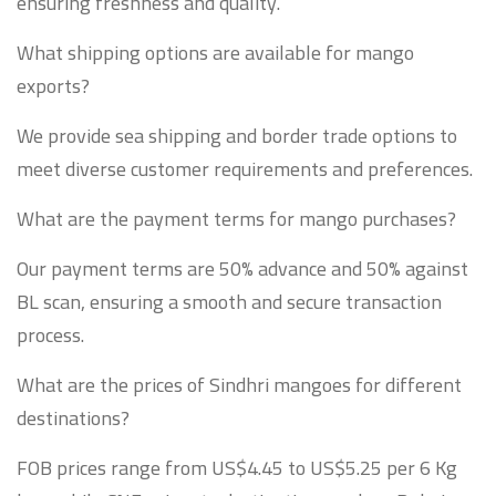
ensuring freshness and quality.
What shipping options are available for mango
exports?
We provide sea shipping and border trade options to
meet diverse customer requirements and preferences.
What are the payment terms for mango purchases?
Our payment terms are 50% advance and 50% against
BL scan, ensuring a smooth and secure transaction
process.
What are the prices of Sindhri mangoes for different
destinations?
FOB prices range from US$4.45 to US$5.25 per 6 Kg