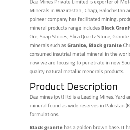
Daa Mines Private Limited is exporter of Meta
Minerals in Wazirastan , Chagi, Balochistan a
poineer company has facilitated mining, prod
mineral products range includes
Black Gran
Ore, Soap Stones, Slica Quartz Stone, Granite
minerals such as
Granite, Black granite
Chr
consumed insutrial metal mineral in the worl
now we are focusing to penetrate in new Sou
quality natural metallic menerals products.
Product Description
Daa mines (pvt) ltd is a Leading Mines, Yard 
mineral found as wide reserves in Pakistan (K
formulations.
Black granite
has a golden brown base. It ha