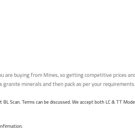
u are buying from Mines, so getting competitive prices and
ss granite minerals and then pack as per your requirements.
t BL Scan. Terms can be discussed. We accept both LC & TT Mode
onfirmation.