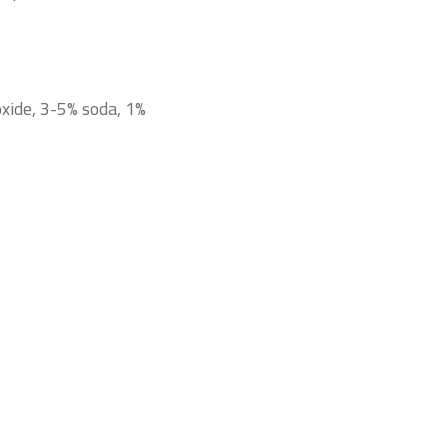
oxide, 3-5% soda, 1%