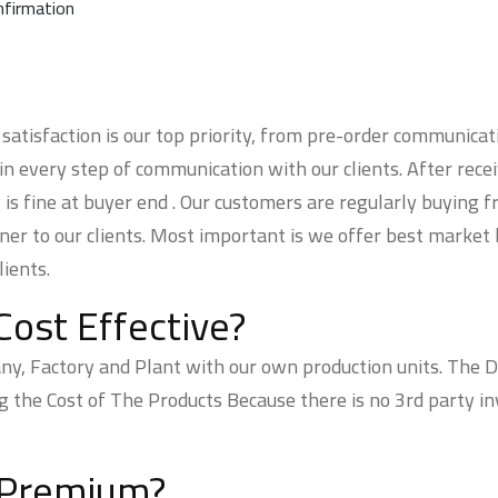
nfirmation
atisfaction is our top priority, from pre-order communicat
 in every step of communication with our clients. After rece
 is fine at buyer end . Our customers are regularly buying 
ner to our clients. Most important is we offer best market 
ients.
Cost Effective?
 Factory and Plant with our own production units. The Dea
he Cost of The Products Because there is no 3rd party inv
 Premium?