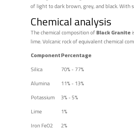
of light to dark brown, grey, and black. With 
Chemical analysis
The chemical composition of
Black Granite
i
lime. Volcanic rock of equivalent chemical com
Component
Percentage
Silica
70% - 77%
Alumina
11% - 13%
Potassium
3% - 5%
Lime
1%
Iron FeO2
2%