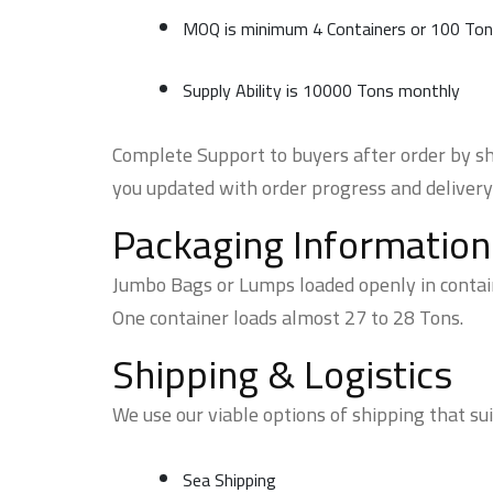
MOQ is minimum 4 Containers or 100 To
Supply Ability is 10000 Tons monthly
Complete Support to buyers after order by sh
you updated with order progress and delivery
Packaging Information
Jumbo Bags or Lumps loaded openly in contai
One container loads almost 27 to 28 Tons.
Shipping & Logistics
We use our viable options of shipping that sui
Sea Shipping