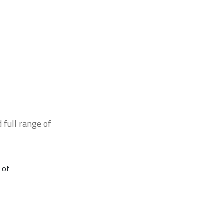
 full range of
 of