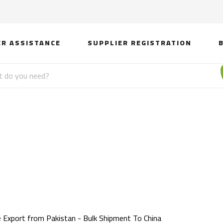
ER ASSISTANCE
SUPPLIER REGISTRATION
xport from Pakistan - 
China
e Export from Pakistan - Bulk Shipment To China