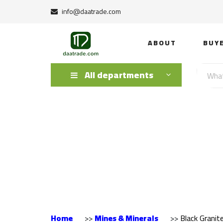
info@daatrade.com
ABOUT
BUY
All departments
Black Granite E
Home
>>
Mines & Minerals
>>
Black Granit