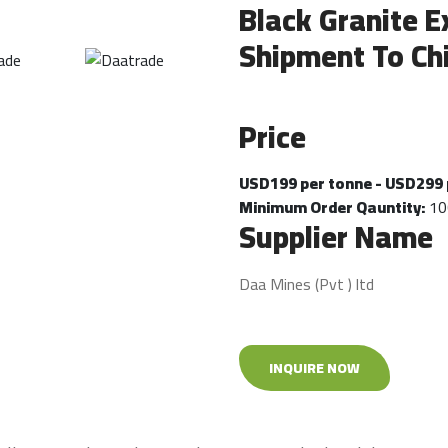
Black Granite E
Shipment To Ch
Price
USD199 per tonne - USD299 
Minimum Order Qauntity:
10
Supplier Name
Daa Mines (Pvt ) ltd
INQUIRE NOW