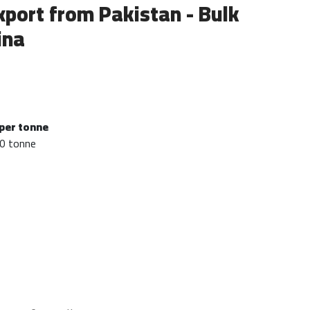
xport from Pakistan - Bulk
ina
per tonne
0 tonne