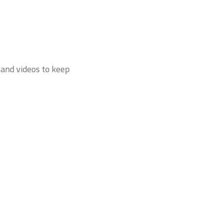
 and videos to keep