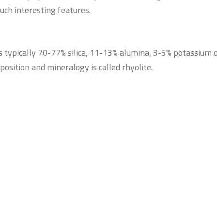
such interesting features.
s typically 70-77% silica, 11-13% alumina, 3-5% potassium 
position and mineralogy is called rhyolite.