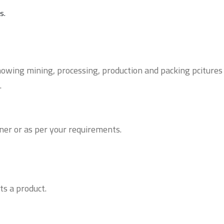
ns.
owing mining, processing, production and packing pcitures
.
ner or as per your requirements.
ts a product.