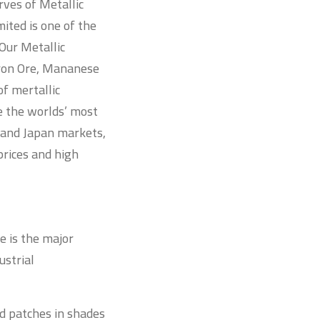
rves of Metallic
ited is one of the
Our Metallic
Iron Ore, Mananese
of mertallic
e the worlds’ most
a and Japan markets,
rices and high
e is the major
ustrial
nd patches in shades