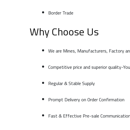
Border Trade
Why Choose Us
We are Mines, Manufacturers, Factory an
Competitive price and superior quality-Yo
Regular & Stable Supply
Prompt Delivery on Order Confirmation
Fast & Effective Pre-sale Communicatio