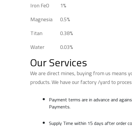
Iron FeO
1%
Magnesia
0.5%
Titan
0.38%
Water
0.03%
Our Services
We are direct mines, buying from us means yo
products. We have our factory /yard to proce
Payment terms are in advance and agains
Payments.
Supply Time within 15 days after order c