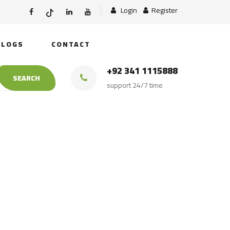
Login
Register
BLOGS
CONTACT
+92 341 1115888
SEARCH
support 24/7 time
Bulk Shipment To