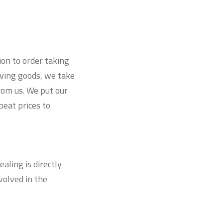
ion to order taking
iving goods, we take
from us. We put our
beat prices to
ling is directly
olved in the