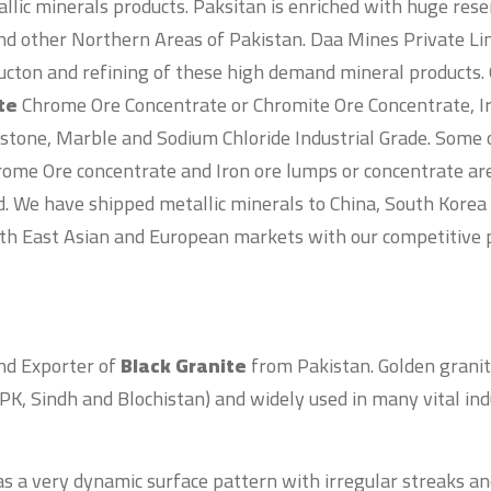
llic minerals products. Paksitan is enriched with huge rese
nd other Northern Areas of Pakistan. Daa Mines Private Lim
ucton and refining of these high demand mineral products. 
ite
Chrome Ore Concentrate or Chromite Ore Concentrate, 
 stone, Marble and Sodium Chloride Industrial Grade. Some 
ome Ore concentrate and Iron ore lumps or concentrate ar
d. We have shipped metallic minerals to China, South Kore
th East Asian and European markets with our competitive p
and Exporter of
Black Granite
from Pakistan. Golden granit
PK, Sindh and Blochistan) and widely used in many vital ind
s a very dynamic surface pattern with irregular streaks a