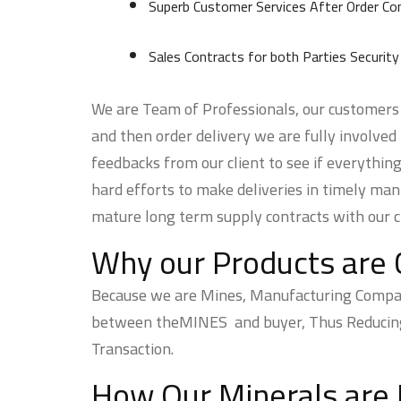
Superb Customer Services After Order Co
Sales Contracts for both Parties Security
We are Team of Professionals, our customers s
and then order delivery we are fully involved
feedbacks from our client to see if everything
hard efforts to make deliveries in timely man
mature long term supply contracts with our cl
Why our Products are 
Because we are Mines, Manufacturing Company,
between theMINES and buyer, Thus Reducing t
Transaction.
How Our Minerals are