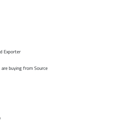
d Exporter
u are buying from Source
n