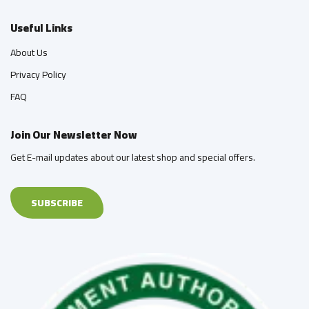
Useful Links
About Us
Privacy Policy
FAQ
Join Our Newsletter Now
Get E-mail updates about our latest shop and special offers.
SUBSCRIBE