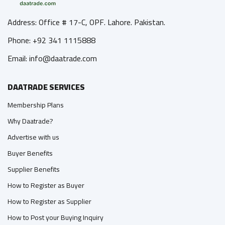
Address: Office # 17-C, OPF. Lahore. Pakistan.
Phone: +92 341 1115888
Email: info@daatrade.com
DAATRADE SERVICES
Membership Plans
Why Daatrade?
Advertise with us
Buyer Benefits
Supplier Benefits
How to Register as Buyer
How to Register as Supplier
How to Post your Buying Inquiry