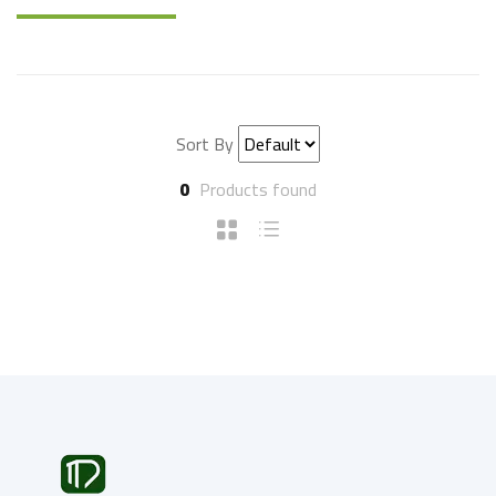
Sort By
0
Products found