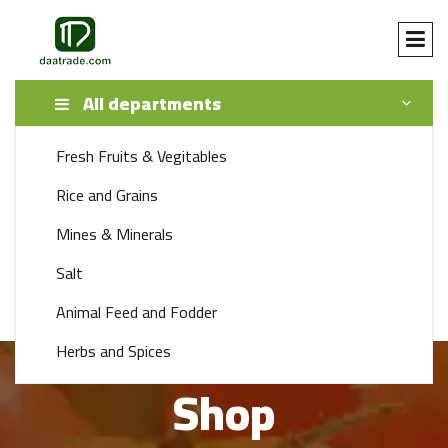
All departments
Fresh Fruits & Vegitables
SEARCH
Rice and Grains
Mines & Minerals
+92 341 1115888
Salt
support 24/7 time
Animal Feed and Fodder
Herbs and Spices
Shop