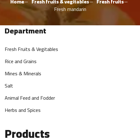
Home
Fresh fruits & vegitables
Fresh fruits
Fresh mandarin
Department
Fresh Fruits & Vegitables
Rice and Grains
Mines & Minerals
Salt
Animal Feed and Fodder
Herbs and Spices
Products